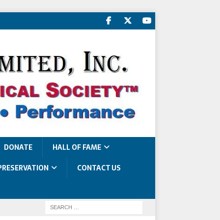
DONATE
HALL OF FAME
PRESERVATION
CONTACT US