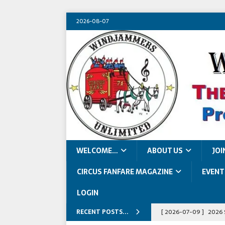
2026-08-07
WELCOME…
ABOUT US
JOI
CIRCUS FANFARE MAGAZINE
EVENT
LOGIN
RECENT POSTS...
[ 2026-07-09 ]
2026 