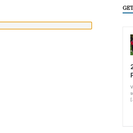
IME CIRCUS RADIO
UNCATEGORIZED
GET
ry 2026 Center Ring Band Video, Sarasota
CONVENTIONS
 Convention Photo Album, 2026
UNCATEGORIZED
 Ring Band Photos, January 2026
UNCATEGORIZED
ummer Meet June 24-28, Columbia MO Information