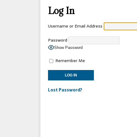
[ 2026-04-17 ]
OLD T
Log In
[ 2026-02-09 ]
Janua
[ 2026-01-25 ]
Winter
Username or Email Address
[ 2026-01-24 ]
Center
Password
[ 2025-10-14 ]
2026 S
Show Password
CONVENTIONS
Remember Me
Lost Password?