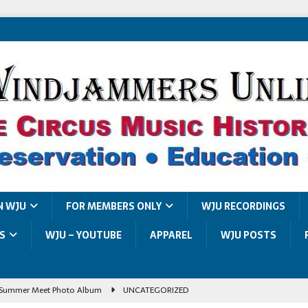
N WJU
FOR MEMBERS ONLY
WJU RECORDINGS
S
WJU – YOUTUBE
APPAREL
WJU POSTS
Summer Meet Photo Album
UNCATEGORIZED