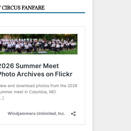
 CIRCUS FANFARE