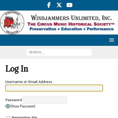
Log In
Username or Email Address
Password
Show Password
Remember Me