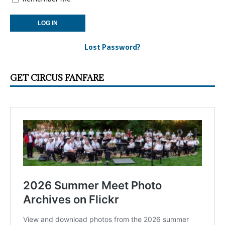
Lost Password?
GET CIRCUS FANFARE