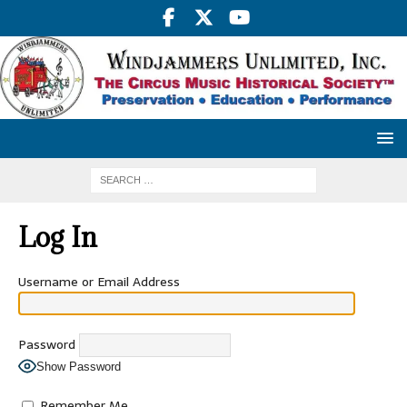
Log In
Username or Email Address
Password
Show Password
Remember Me