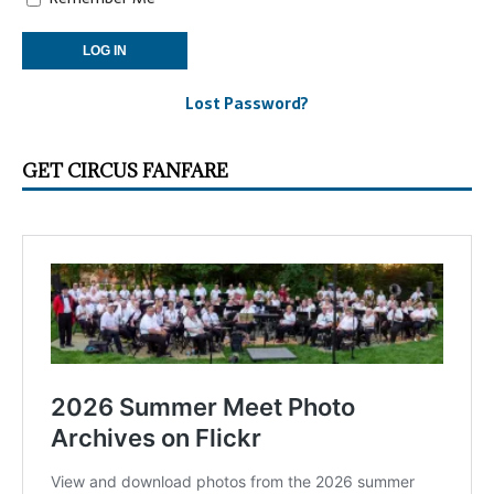
Lost Password?
GET CIRCUS FANFARE