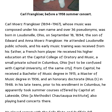
Carl Frangkiser, before a 1958 summer concert.
Carl Moerz Frangkiser (1894–1967), whose music was
composed under his own name and over 36 pseudonyms, was
born in Loudonville, Ohio, on September 18, 1894, the son of
Edward and Anna Moerz Frangkiser. He attended Loudonville
public schools, and his early music training was received from
his father, a French horn player. He received his higher
education at the Capitol College of Oratory and Music, a
small private school in Columbus, Ohio [not to be confused
with Capital University, of the same city]. From Capitol, he
received a Bachelor of Music degree in 1915, a Master of
Music degree in 1936, and an honorary doctorate (Mus.D.) in
1948. In his late teens, prior to his enrollment in Columbus, he
apparently took summer courses offered by Capitol at
Lakeside, Ohio [a Methodist Chautauqua institute], also
playing band concerts there.
He played cornet with the Sells Floto and Buffalo Bill