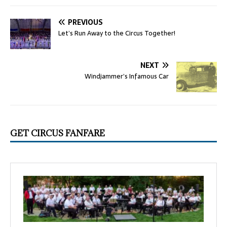
PREVIOUS
Let’s Run Away to the Circus Together!
NEXT
Windjammer’s Infamous Car
GET CIRCUS FANFARE