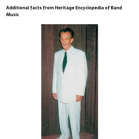
Additional facts from Heritage Encyclopedia of Band
Music