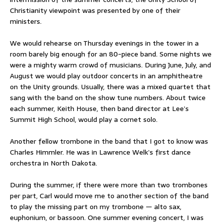
Christianity viewpoint was presented by one of their
ministers.
We would rehearse on Thursday evenings in the tower in a
room barely big enough for an 80-piece band. Some nights we
were a mighty warm crowd of musicians. During June, July, and
August we would play outdoor concerts in an amphitheatre
on the Unity grounds. Usually, there was a mixed quartet that
sang with the band on the show tune numbers. About twice
each summer, Keith House, then band director at Lee’s
Summit High School, would play a cornet solo.
Another fellow trombone in the band that I got to know was
Charles Himmler. He was in Lawrence Welk’s first dance
orchestra in North Dakota.
During the summer, if there were more than two trombones
per part, Carl would move me to another section of the band
to play the missing part on my trombone — alto sax,
euphonium, or bassoon. One summer evening concert, I was