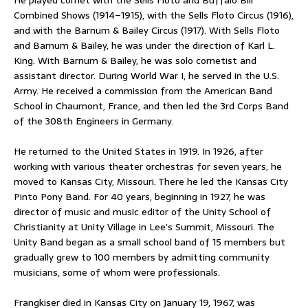
Combined Shows (1914–1915), with the Sells Floto Circus (1916),
and with the Barnum & Bailey Circus (1917). With Sells Floto
and Barnum & Bailey, he was under the direction of Karl L.
King. With Barnum & Bailey, he was solo cornetist and
assistant director. During World War I, he served in the U.S.
Army. He received a commission from the American Band
School in Chaumont, France, and then led the 3rd Corps Band
of the 308th Engineers in Germany.
He returned to the United States in 1919. In 1926, after
working with various theater orchestras for seven years, he
moved to Kansas City, Missouri. There he led the Kansas City
Pinto Pony Band. For 40 years, beginning in 1927, he was
director of music and music editor of the Unity School of
Christianity at Unity Village in Lee’s Summit, Missouri. The
Unity Band began as a small school band of 15 members but
gradually grew to 100 members by admitting community
musicians, some of whom were professionals.
Frangkiser died in Kansas City on January 19, 1967, was