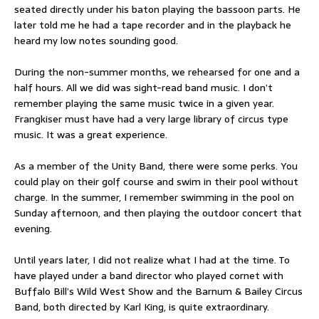
seated directly under his baton playing the bassoon parts. He
later told me he had a tape recorder and in the playback he
heard my low notes sounding good.
During the non-summer months, we rehearsed for one and a
half hours. All we did was sight-read band music. I don’t
remember playing the same music twice in a given year.
Frangkiser must have had a very large library of circus type
music. It was a great experience.
As a member of the Unity Band, there were some perks. You
could play on their golf course and swim in their pool without
charge. In the summer, I remember swimming in the pool on
Sunday afternoon, and then playing the outdoor concert that
evening.
Until years later, I did not realize what I had at the time. To
have played under a band director who played cornet with
Buffalo Bill’s Wild West Show and the Barnum & Bailey Circus
Band, both directed by Karl King, is quite extraordinary.