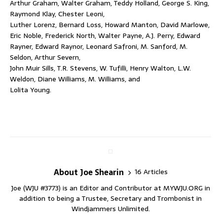
Arthur Graham, Walter Graham, Teddy Holland, George S. King,
Raymond Klay, Chester Leoni,
Luther Lorenz, Bernard Loss, Howard Manton, David Marlowe,
Eric Noble, Frederick North, Walter Payne, A.J. Perry, Edward
Rayner, Edward Raynor, Leonard Safroni, M. Sanford, M.
Seldon, Arthur Severn,
John Muir Sills, T.R. Stevens, W. Tufilli, Henry Walton, L.W.
Weldon, Diane Williams, M. Williams, and
Lolita Young.
About Joe Shearin
16 Articles
Joe (WJU #3773) is an Editor and Contributor at MYWJU.ORG in
addition to being a Trustee, Secretary and Trombonist in
Windjammers Unlimited.