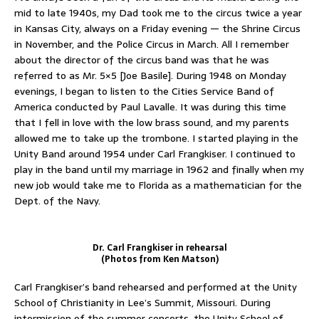
mid to late 1940s, my Dad took me to the circus twice a year
in Kansas City, always on a Friday evening — the Shrine Circus
in November, and the Police Circus in March. All I remember
about the director of the circus band was that he was
referred to as Mr. 5×5 [Joe Basile]. During 1948 on Monday
evenings, I began to listen to the Cities Service Band of
America conducted by Paul Lavalle. It was during this time
that I fell in love with the low brass sound, and my parents
allowed me to take up the trombone. I started playing in the
Unity Band around 1954 under Carl Frangkiser. I continued to
play in the band until my marriage in 1962 and finally when my
new job would take me to Florida as a mathematician for the
Dept. of the Navy.
Dr. Carl Frangkiser in rehearsal
(Photos from Ken Matson)
Carl Frangkiser’s band rehearsed and performed at the Unity
School of Christianity in Lee’s Summit, Missouri. During
intermission of the summer concerts, the Unity School of