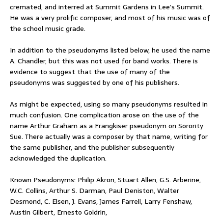
cremated, and interred at Summit Gardens in Lee’s Summit.
He was a very prolific composer, and most of his music was of
the school music grade.
In addition to the pseudonyms listed below, he used the name
A. Chandler, but this was not used for band works. There is
evidence to suggest that the use of many of the
pseudonyms was suggested by one of his publishers.
As might be expected, using so many pseudonyms resulted in
much confusion. One complication arose on the use of the
name Arthur Graham as a Frangkiser pseudonym on Sorority
Sue. There actually was a composer by that name, writing for
the same publisher, and the publisher subsequently
acknowledged the duplication.
Known Pseudonyms: Philip Akron, Stuart Allen, G.S. Arberine,
W.C. Collins, Arthur S. Darman, Paul Deniston, Walter
Desmond, C. Elsen, J. Evans, James Farrell, Larry Fenshaw,
Austin Gilbert, Ernesto Goldrin,