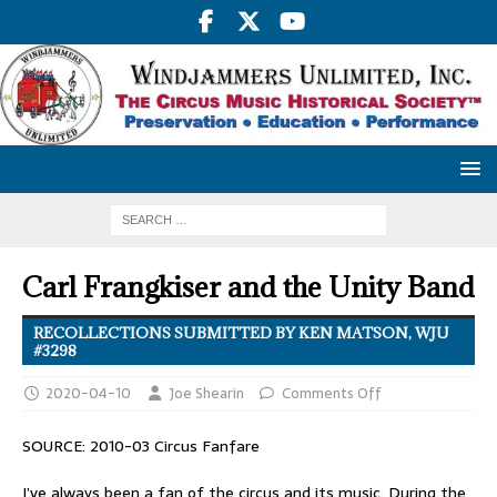
Carl Frangkiser and the Unity Band
RECOLLECTIONS SUBMITTED BY KEN MATSON, WJU
#3298
2020-04-10
Joe Shearin
Comments Off
SOURCE: 2010-03 Circus Fanfare
I’ve always been a fan of the circus and its music. During the