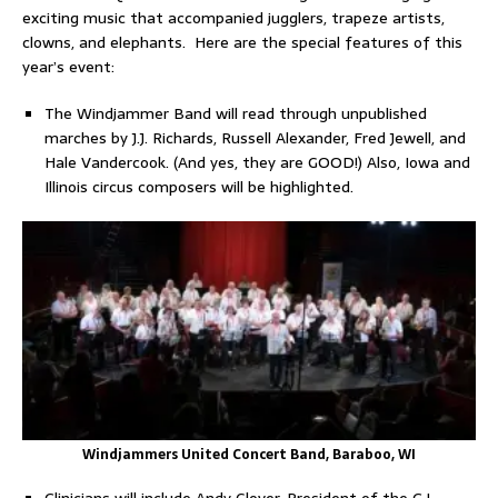
exciting music that accompanied jugglers, trapeze artists,
clowns, and elephants. Here are the special features of this
year’s event:
The Windjammer Band will read through unpublished
marches by J.J. Richards, Russell Alexander, Fred Jewell, and
Hale Vandercook. (And yes, they are GOOD!) Also, Iowa and
Illinois circus composers will be highlighted.
Windjammers United Concert Band, Baraboo, WI
Clinicians will include Andy Glover, President of the C.L.