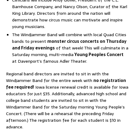
Barnhouse Company, and Nancy Olson, Curator of the Karl
King Library. Directors from around the nation will
demonstrate how circus music can motivate and inspire
young musicians.
The Windjammer Band will combine with local Quad Cities
bands to present
monster circus concerts on Thursday
and Friday evenings
of that week! This will culminate in a
Saturday morning, multi-media
Young Peoples Concert
at Davenport’s famous Adler Theater.
Regional band directors are invited to sit in with the
Windjammer Band for the entire week with
no registration
fee required!
Iowa license renewal credit is available for Iowa
educators for just $35. Additionally, advanced high school and
college band students are invited to sit in with the
Windjammer Band for the Saturday morning Young People’s
Concert. (There will be a rehearsal the preceding Friday
afternoon.) The registration fee for each student is $10 in
advance.