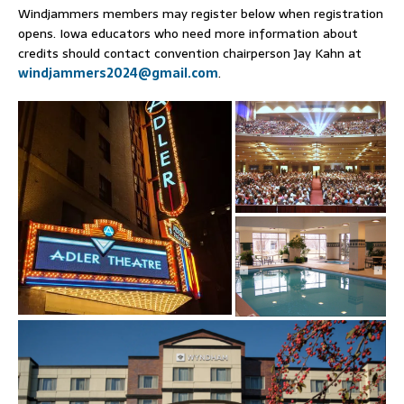
Windjammers members may register below when registration
opens. Iowa educators who need more information about
credits should contact convention chairperson Jay Kahn at
windjammers2024@gmail.com
.