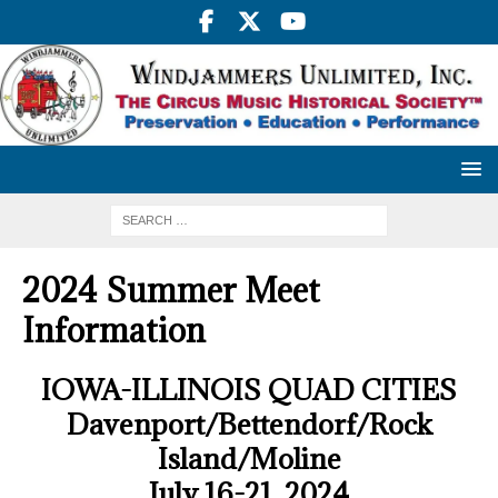
2024 Summer Meet
Information
IOWA-ILLINOIS QUAD CITIES
Davenport/Bettendorf/Rock
Island/Moline
July 16-21, 2024