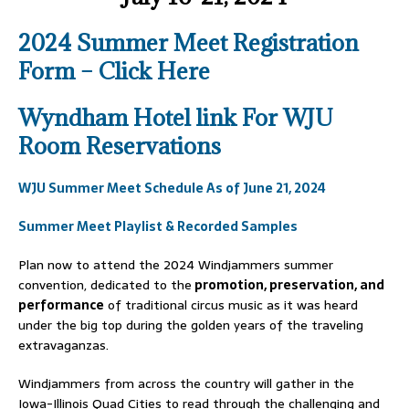
2024 Summer Meet Registration
Form – Click Here
Wyndham Hotel link For WJU
Room Reservations
WJU Summer Meet Schedule As of June 21, 2024
Summer Meet Playlist & Recorded Samples
Plan now to attend the 2024 Windjammers summer
convention, dedicated to the
promotion, preservation, and
performance
of traditional circus music as it was heard
under the big top during the golden years of the traveling
extravaganzas.
Windjammers from across the country will gather in the
Iowa-Illinois Quad Cities to read through the challenging and