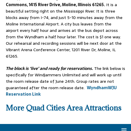
Commons, 1415 River Drive, Moline, Illinois 61265.
It is a
beautiful setting right on the Mississippi River. It is three
blocks away from I-74, and just 5-10 minutes away from the
Moline International Airport. A city bus leaves from the
airport every half hour and arrives at the bus depot across
from the Wyndham a half hour later. The cost is $1 one way.
Our rehearsal and recording sessions will be next door at the
Vibrant Arena Conference Center, 1201 River Dr, Moline, IL
61265.
The block is ‘live’ and ready for reservations.
The link below is
specifically for Windjammers Unlimited and will work up until
the room release date of June 24th. Group rates are not
guaranteed after the room release date.
WyndhamWJU
Reservation Link
More
Quad Cities Area Attractions