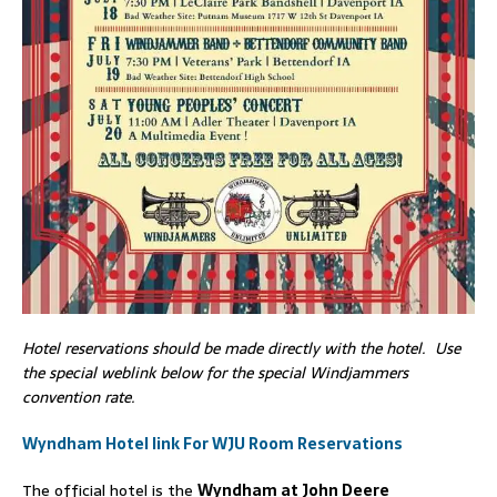
Hotel reservations should be made directly with the hotel. Use
the special weblink below for the special Windjammers
convention rate.
Wyndham Hotel link For WJU Room Reservations
The official hotel is the
Wyndham at John Deere