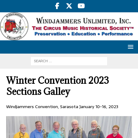
Winter Convention 2023
Sections Galley
Windjammers Convention, Sarasota January 10-16, 2023