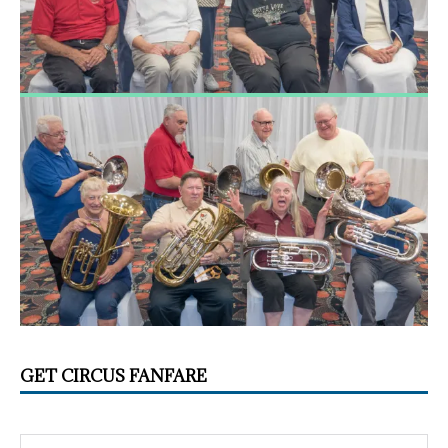
GET CIRCUS FANFARE