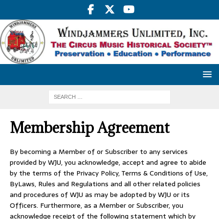
Membership Agreement
By becoming a Member of or Subscriber to any services
provided by WJU, you acknowledge, accept and agree to abide
by the terms of the Privacy Policy, Terms & Conditions of Use,
ByLaws, Rules and Regulations and all other related policies
and procedures of WJU as may be adopted by WJU or its
Officers. Furthermore, as a Member or Subscriber, you
acknowledge receipt of the following statement which by