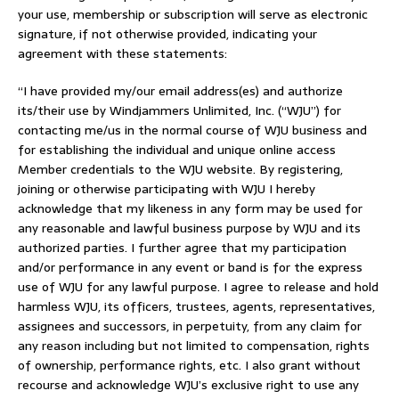
your use, membership or subscription will serve as electronic
signature, if not otherwise provided, indicating your
agreement with these statements:
“I have provided my/our email address(es) and authorize
its/their use by Windjammers Unlimited, Inc. (“WJU”) for
contacting me/us in the normal course of WJU business and
for establishing the individual and unique online access
Member credentials to the WJU website. By registering,
joining or otherwise participating with WJU I hereby
acknowledge that my likeness in any form may be used for
any reasonable and lawful business purpose by WJU and its
authorized parties. I further agree that my participation
and/or performance in any event or band is for the express
use of WJU for any lawful purpose. I agree to release and hold
harmless WJU, its officers, trustees, agents, representatives,
assignees and successors, in perpetuity, from any claim for
any reason including but not limited to compensation, rights
of ownership, performance rights, etc. I also grant without
recourse and acknowledge WJU’s exclusive right to use any