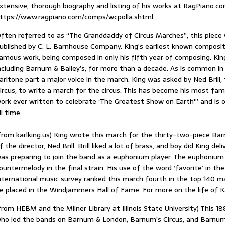
xtensive, thorough biography and listing of his works at RagPiano.co
ttps://www.ragpiano.com/comps/wcpolla.shtml
ften referred to as “The Granddaddy of Circus Marches”, this piece 
ublished by C. L. Barnhouse Company. King’s earliest known composit
amous work, being composed in only his fifth year of composing. Kin
ncluding Barnum & Bailey’s, for more than a decade. As is common in
aritone part a major voice in the march. King was asked by Ned Bril
ircus, to write a march for the circus. This has become his most fam
ork ever written to celebrate ‘The Greatest Show on Earth'” and is
ll time.
from karlking.us) King wrote this march for the thirty-two-piece Ba
f the director, Ned Brill. Brill liked a lot of brass, and boy did King 
as preparing to join the band as a euphonium player. The euphonium 
ountermelody in the final strain. His use of the word ‘favorite’ in th
nternational music survey ranked this march fourth in the top 140 m
e placed in the Windjammers Hall of Fame. For more on the life of Karl
from HEBM and the Milner Library at Illinois State University) This 1
ho led the bands on Barnum & London, Barnum’s Circus, and Barnum