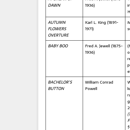
DAWN
1936)
i
H
AUTUMN
Karl L. King (1891-
M
FLOWERS
1971)
s
OVERTURE
BABY BOO
Fred A. Jewell (1875-
(
1936)
o
r
p
e
BACHELOR’S
William Conrad
W
BUTTON
Powell
k
r
g
2
(
F
f