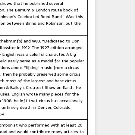
shows that he published several
tion. The Barnum & London route book of
Robinson’s Celebrated Reed Band.” Was this
tion between Binns and Robinson, but the
w.hebm.info) and WJU: “Dedicated to Don
Rossiter in 1912. The 1927 edition arranged
English was a colorful character. A big
uld easily serve as a model for the popular
ions about “lifting” music from a circus
e, then he probably preserved some circus
th most of the largest and best circus
rnum & Bailey’s Greatest Show on Earth. He
uses, English wrote many pieces for the
1908, he left that circus but occasionally
 untimely death in Denver, Colorado.
84.
ombonist who performed with at least 20
 road and would contribute many articles to