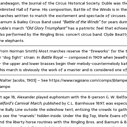
andwagon, the Journal of the Circus Historical Society. Duble was 
nlimited Hall of Fame. His composition, Battle of the Winds is in 
arches written to match the excitement and spectacle of circuses. 
arnum & Bailey Circus Band used
“Battle of the Winds”
for years duri
uble’s march
“Old Glory Triumphant”
has a patriotic feel that echo
lso performed by the Ringling Bros. concert circus band. Clyde Beatty
he elephants.
From Norman Smith) Most marches reserve the “fireworks” for the tr
r “dog fight” strain. In
Battle Royal
— composed in 1909 when Jewell’s 
 the upper and lower brasses begin their melody-countermelody batt
his march is obviously the work of a master and is considered one of
Walter Jacobs, 1903] – See https://www.ragpiano.com/comps/jblampe
ampe.
t age 18, Alexander played euphonium with the 8-person G. W. Belfor
elford’s Carnival March,
published by C.L. Barnhouse 1897, was especia
he Bally Line outside the sideshow tent, enticing the crowds to gat
o see the “marvels” hidden inside. Under the Big Top, Merle Evans of
nd the liberty horse routines with the Ringling Bros. and Barnum & Ba