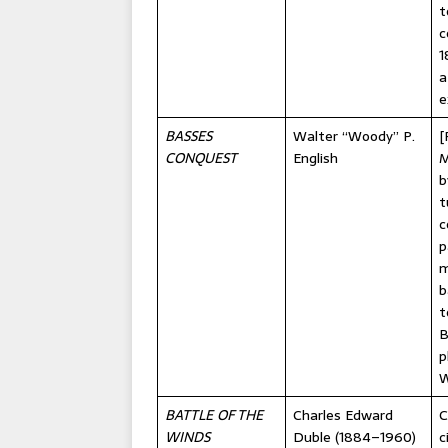
t
c
1
a
e
BASSES
Walter “Woody” P.
[
CONQUEST
English
M
b
t
c
p
m
b
t
B
p
W
BATTLE OF THE
Charles Edward
C
WINDS
Duble (1884–1960)
c