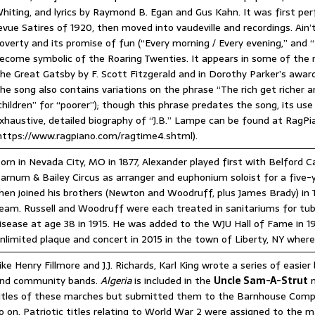
hiting, and lyrics by Raymond B. Egan and Gus Kahn. It was first p
evue Satires of 1920, then moved into vaudeville and recordings. Ain
overty and its promise of fun (“Every morning / Every evening,” and
ecome symbolic of the Roaring Twenties. It appears in some of the m
he Great Gatsby by F. Scott Fitzgerald and in Dorothy Parker’s award
he song also contains variations on the phrase “The rich get richer an
children” for “poorer”); though this phrase predates the song, its use
xhaustive, detailed biography of “J.B.” Lampe can be found at RagP
https://www.ragpiano.com/ragtime4.shtml).
orn in Nevada City, MO in 1877, Alexander played first with Belford C
arnum & Bailey Circus as arranger and euphonium soloist for a five-
hen joined his brothers (Newton and Woodruff, plus James Brady) in 
eam. Russell and Woodruff were each treated in sanitariums for tub
isease at age 38 in 1915. He was added to the WJU Hall of Fame in
nlimited plaque and concert in 2015 in the town of Liberty, NY where
ike Henry Fillmore and J.J. Richards, Karl King wrote a series of easier
nd community bands.
Algeria
is included in the
Uncle Sam-A-Strut
m
itles of these marches but submitted them to the Barnhouse Compa
o on. Patriotic titles relating to World War 2 were assigned to the m