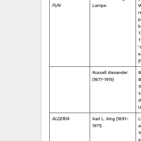
FUN
Lampe
W
r
p
b
T
T
“
e
(
Russell Alexander
B
(1877-1915)
B
t
t
d
U
ALGERIA
Karl L. King (1891-
L
1971)
a
t
s