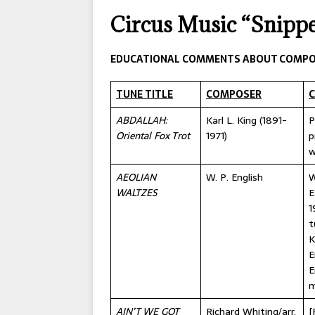
[ 2026-04-17 ]
OLD T
Circus Music “Snippe
[ 2026-02-09 ]
Janua
[ 2026-01-25 ]
Winter
EDUCATIONAL COMMENTS ABOUT COMPO
[ 2026-01-24 ]
Center
TUNE TITLE
COMPOSER
[ 2025-10-14 ]
2026 S
ABDALLAH:
Karl L. King (1891-
P
CONVENTIONS
Oriental Fox Trot
1971)
p
w
AEOLIAN
W. P. English
W
WALTZES
E
1
t
K
E
E
m
AIN’T WE GOT
Richard Whiting/arr.
[