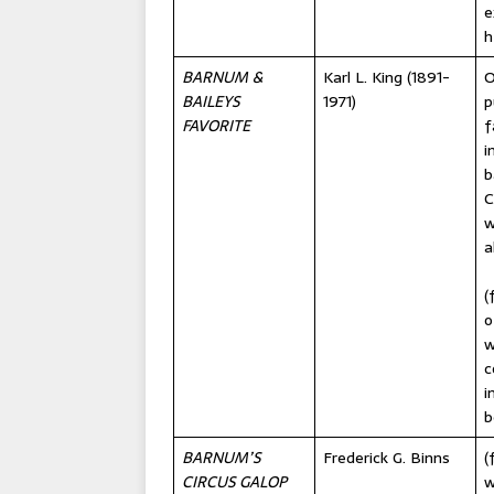
e
h
BARNUM &
Karl L. King (1891-
O
BAILEYS
1971)
p
FAVORITE
f
i
b
C
w
a
(
o
w
c
i
b
BARNUM’S
Frederick G. Binns
(
CIRCUS GALOP
w