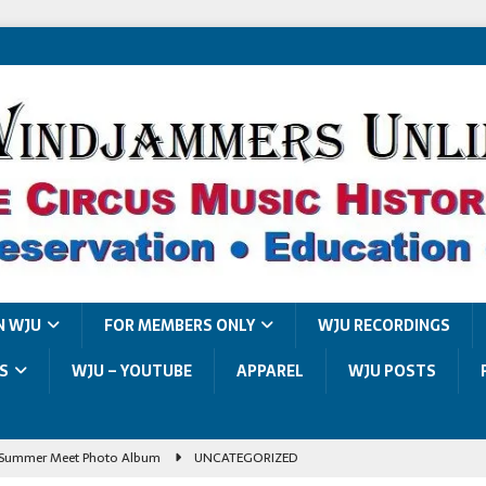
N WJU
FOR MEMBERS ONLY
WJU RECORDINGS
S
WJU – YOUTUBE
APPAREL
WJU POSTS
Summer Meet Photo Album
UNCATEGORIZED