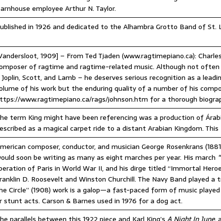
arnhouse employee Arthur N. Taylor.
ublished in 1926 and dedicated to the Alhambra Grotto Band of St. 
Vandersloot, 1909] – From Ted Tjaden (www.ragtimepiano.ca): Charles
omposer of ragtime and ragtime-related music. Although not often 
 Joplin, Scott, and Lamb – he deserves serious recognition as a lead
olume of his work but the enduring quality of a number of his compo
ttps://www.ragtimepiano.ca/rags/johnson.htm for a thorough biogra
he term King might have been referencing was a production of Árab
escribed as a magical carpet ride to a distant Arabian Kingdom. This 
merican composer, conductor, and musician George Rosenkrans (1881–
ould soon be writing as many as eight marches per year. His march
“
iberation of Paris in World War II, and his dirge titled “Immortal Her
ranklin D. Roosevelt and Winston Churchill. The Navy Band played a t
he Circle” (1908) work is a galop—a fast-paced form of music played
r stunt acts. Carson & Barnes used in 1976 for a dog act.
he parallels between this 1922 piece and Karl King’s
A Night In June,
a