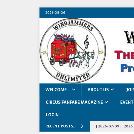
2026-08-06
WELCOME…
ABOUT US
JOI
CIRCUS FANFARE MAGAZINE
EVENT
LOGIN
RECENT POSTS...
[ 2026-07-09 ]
2026 