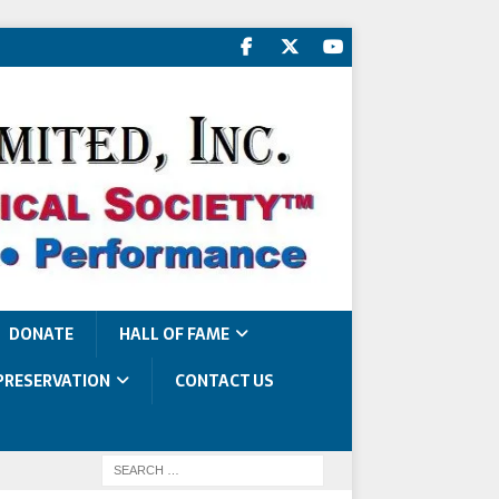
DONATE
HALL OF FAME
PRESERVATION
CONTACT US