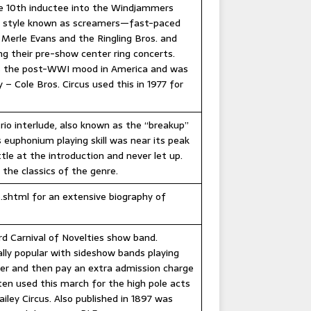
the 10th inductee into the Windjammers
the style known as screamers—fast-paced
Merle Evans and the Ringling Bros. and
ng their pre-show center ring concerts.
es the post-WWI mood in America and was
 – Cole Bros. Circus used this in 1977 for
io interlude, also known as the “breakup”
euphonium playing skill was near its peak
le at the introduction and never let up.
 the classics of the genre.
.shtml for an extensive biography of
d Carnival of Novelties show band.
lly popular with sideshow bands playing
her and then pay an extra admission charge
ten used this march for the high pole acts
iley Circus. Also published in 1897 was