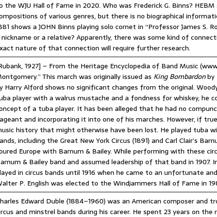
o the WJU Hall of Fame in 2020. Who was Frederick G. Binns? HEBM 
ompositions of various genres, but there is no biographical informa
881 shows a JOHN Binns playing solo cornet in “Professor James S. 
 nickname or a relative? Apparently, there was some kind of connec
xact nature of that connection will require further research.
Rubank, 1927] – From the Heritage Encyclopedia of Band Music (ww
ontgomery.” This march was originally issued as
King Bombardon
by 
y Harry Alford shows no significant changes from the original. Woody 
uba player with a walrus mustache and a fondness for whiskey, he co
oncept of a tuba player. It has been alleged that he had no compunct
ageant and incorporating it into one of his marches. However, if tru
usic history that might otherwise have been lost. He played tuba wi
ands, including the Great New York Circus (1891) and Carl Clair’s Ba
oured Europe with Barnum & Bailey. While performing with these circ
arnum & Bailey band and assumed leadership of that band in 1907. In 
layed in circus bands until 1916 when he came to an unfortunate and
alter P. English was elected to the Windjammers Hall of Fame in 19
harles Edward Duble (1884–1960) was an American composer and tr
ircus and minstrel bands during his career. He spent 23 years on the