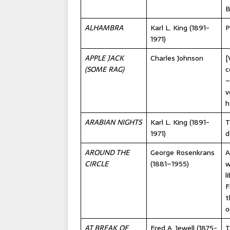
B
ALHAMBRA
Karl L. King (1891-
P
1971)
APPLE JACK
Charles Johnson
[
(SOME RAG)
c
–
v
h
ARABIAN NIGHTS
Karl L. King (1891-
T
1971)
d
AROUND THE
George Rosenkrans
A
CIRCLE
(1881–1955)
w
l
F
t
o
AT BREAK OF
Fred A. Jewell (1875-
T