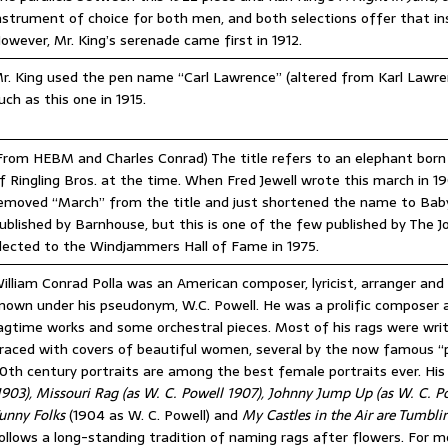
nstrument of choice for both men, and both selections offer that in
owever, Mr. King’s serenade came first in 1912.
r. King used the pen name “Carl Lawrence” (altered from Karl Lawrenc
uch as this one in 1915.
From HEBM and Charles Conrad) The title refers to an elephant born 
f Ringling Bros. at the time. When Fred Jewell wrote this march in
emoved “March” from the title and just shortened the name to Baby
ublished by Barnhouse, but this is one of the few published by The 
lected to the Windjammers Hall of Fame in 1975.
illiam Conrad Polla was an American composer, lyricist, arranger and
nown under his pseudonym, W.C. Powell. He was a prolific composer 
agtime works and some orchestral pieces. Most of his rags were wri
raced with covers of beautiful women, several by the now famous “p
0th century portraits are among the best female portraits ever. Hi
1903), Missouri Rag (as W. C. Powell 1907), Johnny Jump Up (as W. C. P
unny Folks
(1904 as W. C. Powell) and
My Castles in the Air are Tumbl
ollows a long-standing tradition of naming rags after flowers. For mo