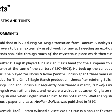
IME CIRCUS RADIO
UNCATEGORIZED
ts”
ry 2026 Center Ring Band Video, Sarasota
CONVENTIONS
 Convention Photo Album, 2026
UNCATEGORIZED
SERS AND TUNES
 Ring Band Photos, January 2026
UNCATEGORIZED
COMMENTS
ummer Meet June 24-28, Columbia MO Information
ublished in 1920 during Mr. King’s transition from Barnum & Bailey’s
roven to be an extremely useful work for any act needing an exoti
inds snakelike through much of the mysterious piece which then turns
alter P. English played tuba in Carl Clair’s band for the European t
arth at the turn of the century (1897–1903). He took up the conducting
909 he played for Norris & Rowe (Smith). English spent three years wit
uba for The Girl of Eagle Ranch production, thereafter rejoining Sells 
ing). King and English subsequently coauthored a march,
“Howdy Pap
nglish was rather stout, and he wore a walrus mustache. King later 
nglish was when English invited him to his hotel room. Walter English
usic paper and cats.
Aeolian Waltzes
was published in 1897.
Remick, 1921] – From Wikipedia: Ain’t We Got Fun is a popular foxtrot