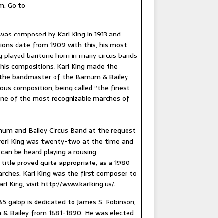
m. Go to
was composed by Karl King in 1913 and
ions date from 1909 with this, his most
g played baritone horn in many circus bands
 his compositions, Karl King made the
l, the bandmaster of the Barnum & Bailey
ous composition, being called “the finest
 one of the most recognizable marches of
rnum and Bailey Circus Band at the request
deliver! King was twenty-two at the time and
can be heard playing a rousing
e title proved quite appropriate, as a 1980
arches. Karl King was the first composer to
 King, visit http://www.karlking.us/.
885 galop is dedicated to James S. Robinson,
 & Bailey from 1881-1890. He was elected