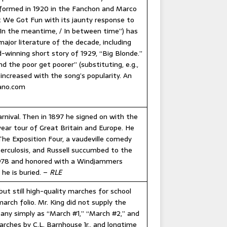
erformed in 1920 in the Fanchon and Marco
’t We Got Fun with its jaunty response to
 “In the meantime, / In between time”) has
ajor literature of the decade, including
-winning short story of 1929, “Big Blonde.”
d the poor get poorer” (substituting, e.g.,
 increased with the song’s popularity. An
iano.com
arnival. Then in 1897 he signed on with the
year tour of Great Britain and Europe. He
The Exposition Four, a vaudeville comedy
erculosis, and Russell succumbed to the
 1978 and honored with a Windjammers
 he is buried. –
RLE
 but still high-quality marches for school
arch folio. Mr. King did not supply the
ny simply as “March #1,” “March #2,” and
arches by C.L. Barnhouse Jr., and longtime