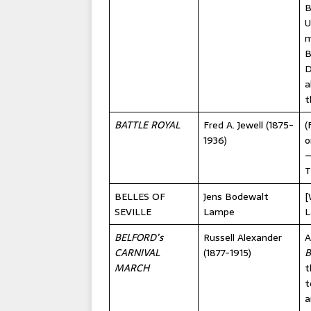
B
U
m
B
D
a
t
BATTLE ROYAL
Fred A. Jewell (1875-
(
1936)
o
—
T
BELLES OF
Jens Bodewalt
[
SEVILLE
Lampe
L
BELFORD’s
Russell Alexander
A
CARNIVAL
(1877-1915)
B
MARCH
t
t
a