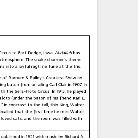
 Circus to Fort Dodge, Iowa,
Abdallah
has
c atmosphere. The snake charmer’s theme
 into a joyful ragtime tune at the trio.
our of Barnum & Bailey’s Greatest Show on
 baton from an ailing Carl Clair in 1907. In
h the Sells-Floto Circus. In 1913, he played
Floto (under the baton of his friend Karl L.
.”
In contrast to the tall, thin King, Walter
recalled that the first time he met Walter
 loved cats, and the room was filled with
 published in 1921 with music by Richard A.