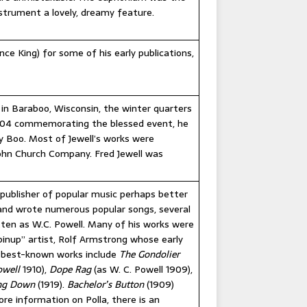
strument a lovely, dreamy feature.
e King) for some of his early publications,
in Baraboo, Wisconsin, the winter quarters
 1904 commemorating the blessed event, he
 Boo. Most of Jewell’s works were
John Church Company. Fred Jewell was
 publisher of popular music perhaps better
and wrote numerous popular songs, several
tten as W.C. Powell. Many of his works were
inup” artist, Rolf Armstrong whose early
s best-known works include
The Gondolier
owell
1910),
Dope Rag
(as W. C. Powell 1909),
ing Down
(1919).
Bachelor’s Button
(1909)
re information on Polla, there is an