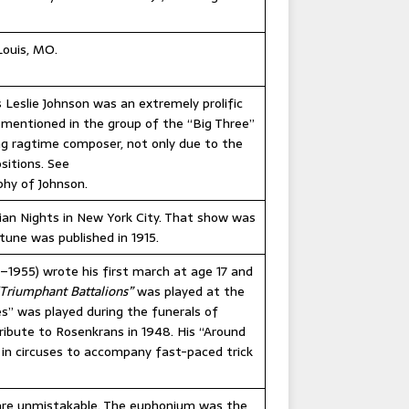
Louis, MO.
 Leslie Johnson was an extremely prolific
mentioned in the group of the “Big Three”
ing ragtime composer, not only due to the
sitions. See
phy of Johnson.
ian Nights in New York City. That show was
tune was published in 1915.
1955) wrote his first march at age 17 and
Triumphant Battalions”
was played at the
oes” was played during the funerals of
ribute to Rosenkrans in 1948. His “Around
 in circuses to accompany fast-paced trick
re unmistakable. The euphonium was the