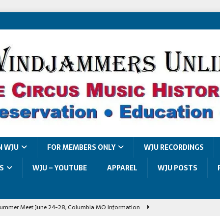
N WJU
FOR MEMBERS ONLY
WJU RECORDINGS
S
WJU – YOUTUBE
APPAREL
WJU POSTS
ummer Meet June 24-28, Columbia MO Information
Summer Meet Photo Album
UNCATEGORIZED