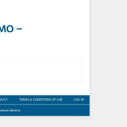
 MO –
OLICY
TERMS & CONDITIONS OF USE
LOG IN
venue Service.