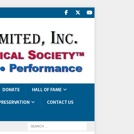
DONATE
HALL OF FAME
PRESERVATION
CONTACT US