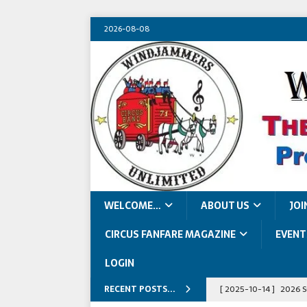
2026-08-08
WELCOME…
ABOUT US
JOI
CIRCUS FANFARE MAGAZINE
EVENT
LOGIN
RECENT POSTS...
[ 2025-10-14 ]
2026 S
[ 2026-07-09 ]
2026 