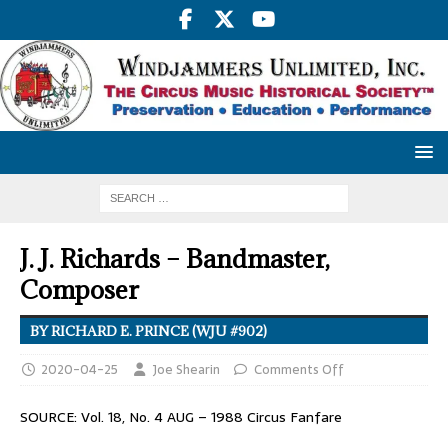
J. J. Richards – Bandmaster,
Composer
BY RICHARD E. PRINCE (WJU #902)
2020-04-25
Joe Shearin
Comments Off
SOURCE: Vol. 18, No. 4 AUG – 1988 Circus Fanfare