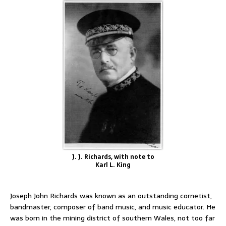
J. J. Richards, with note to
Karl L. King
Joseph John Richards was known as an outstanding cornetist,
bandmaster, composer of band music, and music educator. He
was born in the mining district of southern Wales, not too far