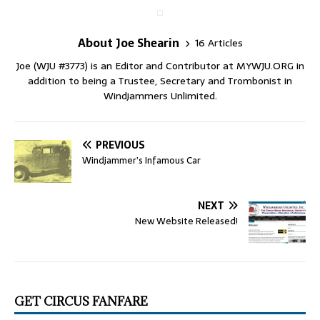
About Joe Shearin
16 Articles
Joe (WJU #3773) is an Editor and Contributor at MYWJU.ORG in
addition to being a Trustee, Secretary and Trombonist in
Windjammers Unlimited.
PREVIOUS
Windjammer’s Infamous Car
NEXT
New Website Released!
GET CIRCUS FANFARE