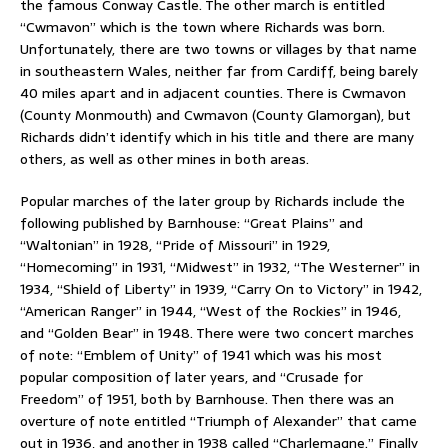
the famous Conway Castle. The other march is entitled
“Cwmavon” which is the town where Richards was born.
Unfortunately, there are two towns or villages by that name
in southeastern Wales, neither far from Cardiff, being barely
40 miles apart and in adjacent counties. There is Cwmavon
(County Monmouth) and Cwmavon (County Glamorgan), but
Richards didn’t identify which in his title and there are many
others, as well as other mines in both areas.
Popular marches of the later group by Richards include the
following published by Barnhouse: “Great Plains” and
“Waltonian” in 1928, “Pride of Missouri” in 1929,
“Homecoming” in 1931, “Midwest” in 1932, “The Westerner” in
1934, “Shield of Liberty” in 1939, “Carry On to Victory” in 1942,
“American Ranger” in 1944, “West of the Rockies” in 1946,
and “Golden Bear” in 1948. There were two concert marches
of note: “Emblem of Unity” of 1941 which was his most
popular composition of later years, and “Crusade for
Freedom” of 1951, both by Barnhouse. Then there was an
overture of note entitled “Triumph of Alexander” that came
out in 1936, and another in 1938 called “Charlemagne.” Finally