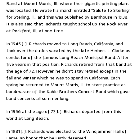
Band at Mount Morris, Ill., where their gigantic printing plant
was located. He wrote his march entitled “Salute to Sterling”
for Sterling, Ill., and this was published by Barnhouse in 1938.
It is also said that Richards taught school up the Rock River
at Rockford, Ill., at one time.
In 1945 J. J. Richards moved to Long Beach, California, and
took over the duties vacated by the late Herbert L. Clarke as
conductor of the famous Long Beach Municipal Band. After
five years in that position, Richards retired from that band at
the age of 72. However, he didn’t stay retired except in the
fall and winter which he was to spend in California. Each
spring he returned to Mount Morris, Ill. to start practice as
bandmaster of the Kable Brothers Concert Band which gave
band concerts all summer long.
In 1956 at the age of 77, J. J. Richards departed from this
world at Long Beach.
In 1981 J. J. Richards was elected to the Windjammer Hall of
Fame, an honor that he justly deserved.