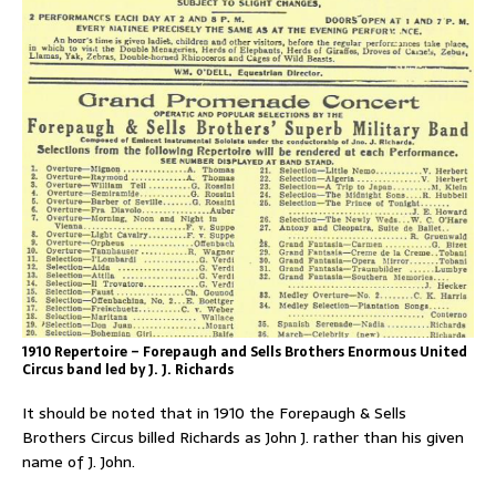
1910 Repertoire – Forepaugh and Sells Brothers
Enormous United
Circus
band led by J. J. Richards
It should be noted that in 1910 the Forepaugh & Sells
Brothers Circus billed Richards as John J. rather than his given
name of J. John.