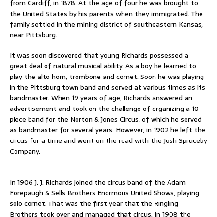
from Cardiff, in 1878. At the age of four he was brought to
the United States by his parents when they immigrated. The
family settled in the mining district of southeastern Kansas,
near Pittsburg.
It was soon discovered that young Richards possessed a
great deal of natural musical ability. As a boy he learned to
play the alto horn, trombone and cornet. Soon he was playing
in the Pittsburg town band and served at various times as its
bandmaster. When 19 years of age, Richards answered an
advertisement and took on the challenge of organizing a 10-
piece band for the Norton & Jones Circus, of which he served
as bandmaster for several years. However, in 1902 he left the
circus for a time and went on the road with the Josh Spruceby
Company.
In 1906 J. J. Richards joined the circus band of the Adam
Forepaugh & Sells Brothers Enormous United Shows, playing
solo cornet. That was the first year that the Ringling
Brothers took over and managed that circus. In 1908 the