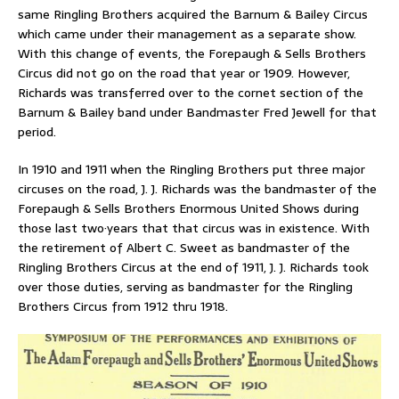
same Ringling Brothers acquired the Barnum & Bailey Circus
which came under their management as a separate show.
With this change of events, the Forepaugh & Sells Brothers
Circus did not go on the road that year or 1909. However,
Richards was transferred over to the cornet section of the
Barnum & Bailey band under Bandmaster Fred Jewell for that
period.
In 1910 and 1911 when the Ringling Brothers put three major
circuses on the road, J. J. Richards was the bandmaster of the
Forepaugh & Sells Brothers Enormous United Shows during
those last two·years that that circus was in existence. With
the retirement of Albert C. Sweet as bandmaster of the
Ringling Brothers Circus at the end of 1911, J. J. Richards took
over those duties, serving as bandmaster for the Ringling
Brothers Circus from 1912 thru 1918.