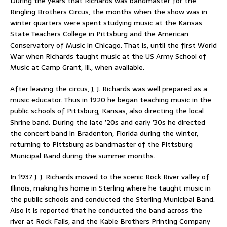
During the years that Richards was bandmaster for the
Ringling Brothers Circus, the months when the show was in
winter quarters were spent studying music at the Kansas
State Teachers College in Pittsburg and the American
Conservatory of Music in Chicago. That is, until the first World
War when Richards taught music at the US Army School of
Music at Camp Grant, Ill., when available.
After leaving the circus, J, J. Richards was well prepared as a
music educator. Thus in 1920 he began teaching music in the
public schools of Pittsburg, Kansas, also directing the local
Shrine band. During the late ’20s and early ’30s he directed
the concert band in Bradenton, Florida during the winter,
returning to Pittsburg as bandmaster of the Pittsburg
Municipal Band during the summer months.
In 1937 J. J. Richards moved to the scenic Rock River valley of
Illinois, making his home in Sterling where he taught music in
the public schools and conducted the Sterling Municipal Band.
Also it is reported that he conducted the band across the
river at Rock Falls, and the Kable Brothers Printing Company