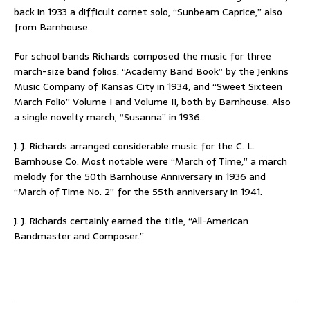
back in 1933 a difficult cornet solo, “Sunbeam Caprice,” also
from Barnhouse.
For school bands Richards composed the music for three
march-size band folios: “Academy Band Book” by the Jenkins
Music Company of Kansas City in 1934, and “Sweet Sixteen
March Folio” Volume I and Volume II, both by Barnhouse. Also
a single novelty march, “Susanna” in 1936.
J. J. Richards arranged considerable music for the C. L.
Barnhouse Co. Most notable were “March of Time,” a march
melody for the 50th Barnhouse Anniversary in 1936 and
“March of Time No. 2” for the 55th anniversary in 1941.
J. J. Richards certainly earned the title, “All-American
Bandmaster and Composer.”