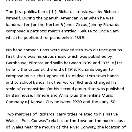
The first publication of J. J. Richards’ music was by Richards
himself. During the Spanish-American War when he was
bandmaster for the Norton & Jones Circus, Johnny Richards
composed a patriotic march entitled “Salute to Uncle Sam”
which he published for piano only in 1899.
His band compositions were divided into two distinct groups.
First there was his circus music which was published by
Barnhouse, Fillmore and Willis between 1909 and 1935. After
he left the circus at the end of 1918, Richards began to
compose music that appealed to· midwestern town bands
and to school bands. In other words, Richards changed his
style of composition for his second group that was published
by Barnhouse, Fillmore and Willis, plus the Jenkins Music
Company of Kansas City between 1920 and the early ’50s.
Two marches of Richards’ carry titles related to his native
Wales. “Port Conway” relates to the town on the north coast
of Wales near the mouth of the River Conway, the location of