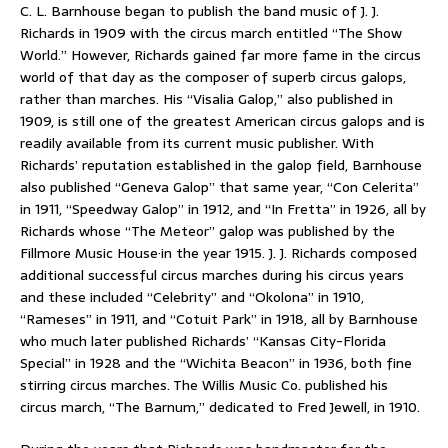
C. L. Barnhouse began to publish the band music of J. J.
Richards in 1909 with the circus march entitled “The Show
World.” However, Richards gained far more fame in the circus
world of that day as the composer of superb circus galops,
rather than marches. His “Visalia Galop,” also published in
1909, is still one of the greatest American circus galops and is
readily available from its current music publisher. With
Richards’ reputation established in the galop field, Barnhouse
also published “Geneva Galop” that same year, “Con Celerita”
in 1911, “Speedway Galop” in 1912, and “In Fretta” in 1926, all by
Richards whose “The Meteor” galop was published by the
Fillmore Music House·in the year 1915. J. J. Richards composed
additional successful circus marches during his circus years
and these included “Celebrity” and “Okolona” in 1910,
“Rameses” in 1911, and “Cotuit Park” in 1918, all by Barnhouse
who much later published Richards’ “Kansas City-Florida
Special” in 1928 and the “Wichita Beacon” in 1936, both fine
stirring circus marches. The Willis Music Co. published his
circus march, “The Barnum,” dedicated to Fred Jewell, in 1910.