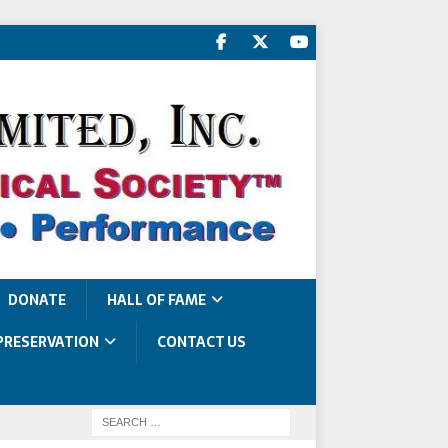
DONATE
HALL OF FAME
PRESERVATION
CONTACT US