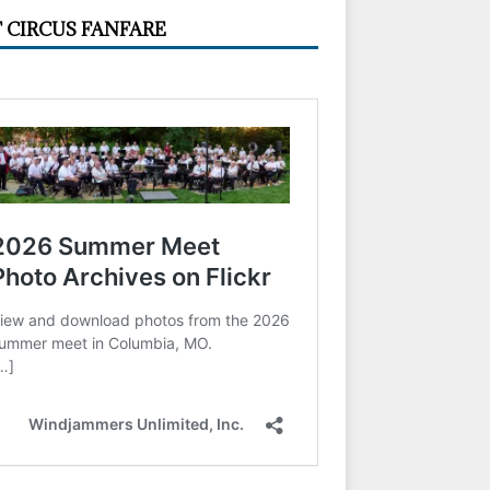
 CIRCUS FANFARE