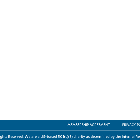
MEMBERSHIP AGREEMENT
PRIVACY P
s Reserved. We are a US-based 501(c)(3) charity as determined by the Internal Re