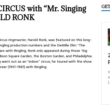
IME CIRCUS RADIO
UNCATEGORIZED
IRCUS with “Mr. Singing
GET
ry 2026 Center Ring Band Video, Sarasota
CONVENTIONS
ROLD RONK
 Convention Photo Album, 2026
UNCATEGORIZED
 Ring Band Photos, January 2026
UNCATEGORIZED
ummer Meet June 24-28, Columbia MO Information
Circus ringmaster, Harold Ronk, was featured on this long-
ingling production numbers and the DeMille film “The
ars with Ringling, Ronk only appeared during those “big
ison Square Garden, the Boston Garden, and Philadelphia.
ng went out as an “indoor” circus, he toured with the show
eer (1951-1981) with Ringling.