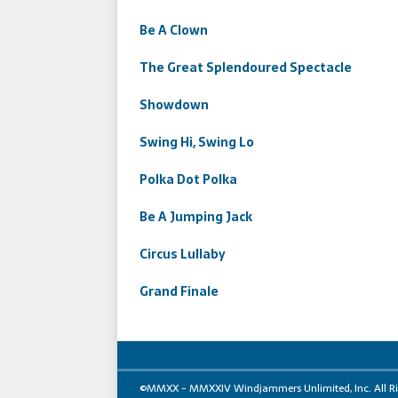
Be A Clown
The Great Splendoured Spectacle
Showdown
Swing Hi, Swing Lo
Polka Dot Polka
Be A Jumping Jack
Circus Lullaby
Grand Finale
©MMXX - MMXXIV Windjammers Unlimited, Inc. All Right