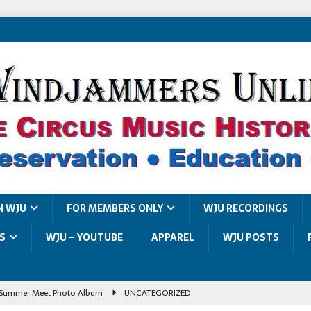
N WJU
FOR MEMBERS ONLY
WJU RECORDINGS
S
WJU – YOUTUBE
APPAREL
WJU POSTS
Summer Meet Photo Album
UNCATEGORIZED