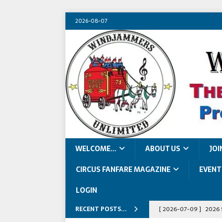
2026-08-07
WELCOME…
ABOUT US
JOI
CIRCUS FANFARE MAGAZINE
EVENT
LOGIN
RECENT POSTS...
[ 2026-07-09 ]
2026 