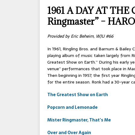
[ 2026-04-17 ]
OLD T
1961 A DAY AT THE C
[ 2026-02-09 ]
Janua
Ringmaster” – HA
[ 2026-01-25 ]
Winter
[ 2026-01-24 ]
Center
Provided by Eric Beheim, WJU #66
[ 2025-10-14 ]
2026 S
In 1961, Ringling Bros. and Barnum & Bailey 
CONVENTIONS
playing album of music taken largely from R
Greatest Show on Earth.” During his early ye
venue” performances that took place in Mad
Then beginning in 1957, the first year Ringli
for the entire season. Ronk had a 30-year car
The Greatest Show on Earth
Popcorn and Lemonade
Mister Ringmaster, That’s Me
Over and Over Again