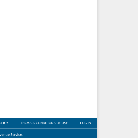
OLICY
TERMS & CONDITIONS OF USE
LOG IN
venue Service.