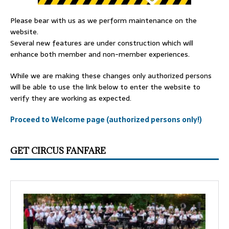
Please bear with us as we perform maintenance on the
website.
Several new features are under construction which will
enhance both member and non-member experiences.
While we are making these changes only authorized persons
will be able to use the link below to enter the website to
verify they are working as expected.
Proceed to Welcome page (authorized persons only!)
GET CIRCUS FANFARE