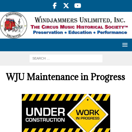
WJU Maintenance in Progress