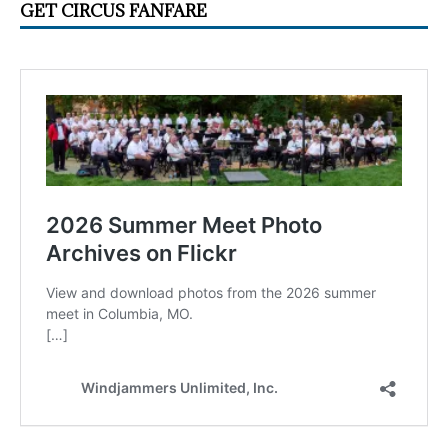
GET CIRCUS FANFARE