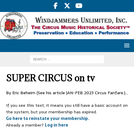
SUPER CIRCUS on tv
By Eric Beheim (See his article JAN-FEB 2023 Circus Fanfare.)…
If you see this text, it means you still have a basic account on
the system, but your membership has expired.
Go here to reinstate your membership.
Already a member?
Log in here