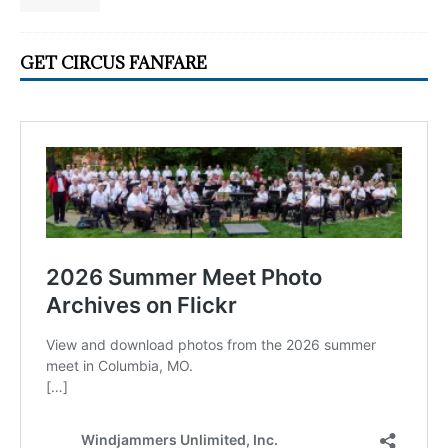
GET CIRCUS FANFARE