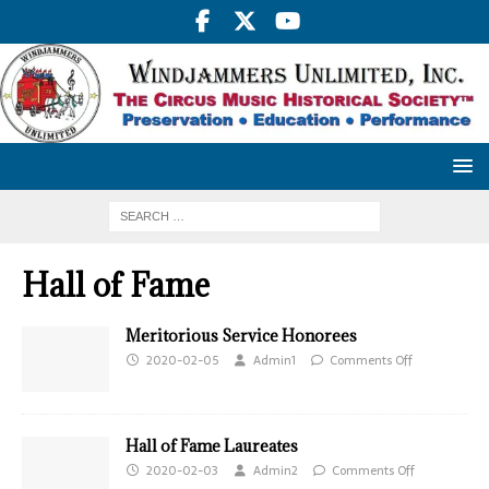
Hall of Fame
Meritorious Service Honorees
2020-02-05
Admin1
Comments Off
Hall of Fame Laureates
2020-02-03
Admin2
Comments Off