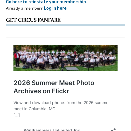
Go here to reinstate your membership.
Already a member?
Log in here
GET CIRCUS FANFARE