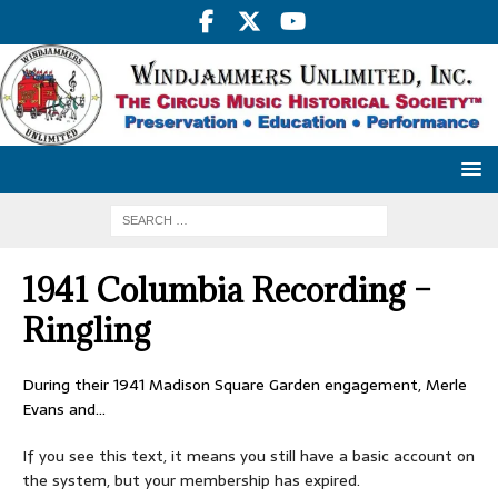
1941 Columbia Recording –
Ringling
During their 1941 Madison Square Garden engagement, Merle
Evans and…
If you see this text, it means you still have a basic account on
the system, but your membership has expired.