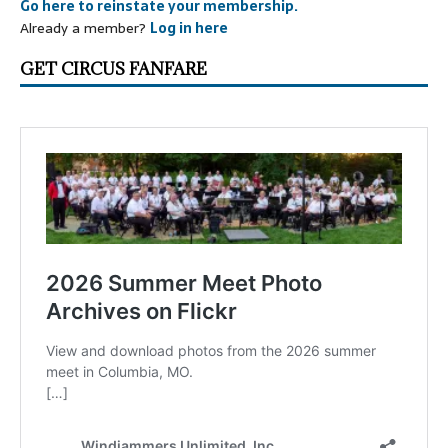
Go here to reinstate your membership.
Already a member?
Log in here
GET CIRCUS FANFARE