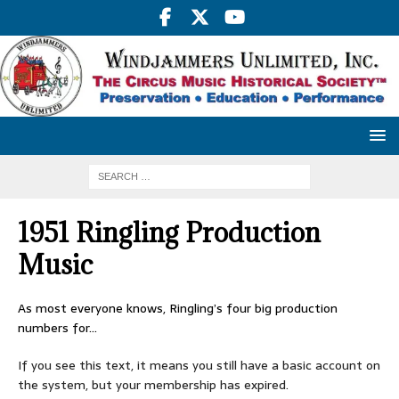
1951 Ringling Production
Music
As most everyone knows, Ringling’s four big production
numbers for…
If you see this text, it means you still have a basic account on
the system, but your membership has expired.