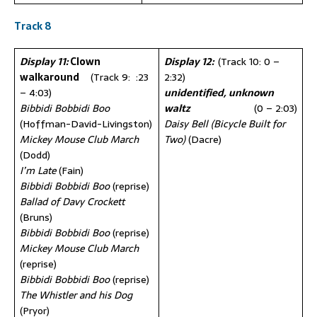
Track 8
Display 11:
Clown
Display 12:
(Track 10: 0 –
walkaround
(Track 9: :23
2:32)
– 4:03)
unidentified,
unknown
Bibbidi Bobbidi Boo
waltz
(0 – 2:03)
(Hoffman-David-Livingston)
Daisy Bell (Bicycle Built for
Mickey Mouse Club March
Two)
(Dacre)
(Dodd)
I’m Late
(Fain)
Bibbidi Bobbidi Boo
(reprise)
Ballad of Davy Crockett
(Bruns)
Bibbidi Bobbidi Boo
(reprise)
Mickey Mouse Club March
(reprise)
Bibbidi Bobbidi Boo
(reprise)
The Whistler and his Dog
(Pryor)