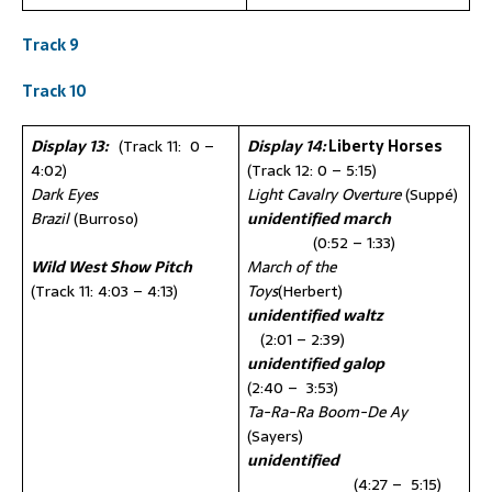
Track 9
Track 10
Display 13:
(Track 11: 0 –
Display 14:
Liberty Horses
4:02)
(Track 12: 0 – 5:15)
Dark Eyes
Light Cavalry Overture
(Suppé)
Brazil
(Burroso)
unidentified march
(0:52 – 1:33)
Wild West Show Pitch
March of the
(Track 11: 4:03 – 4:13)
Toys
(Herbert)
unidentified waltz
(2:01 – 2:39)
unidentified galop
(2:40 – 3:53)
Ta-Ra-Ra Boom-De Ay
(Sayers)
unidentified
(4:27 – 5:15)