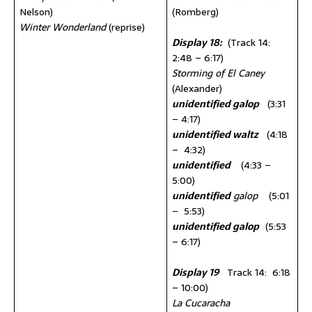
Nelson)
(Romberg)
Winter Wonderland
(reprise)
Display 18:
(Track 14:
2:48 – 6:17)
Storming of El Caney
(Alexander)
unidentified galop
(3:31
– 4:17)
unidentified waltz
(4:18
– 4:32)
unidentified
(4:33 –
5:00)
unidentified
galop
(5:01
– 5:53)
unidentified galop
(5:53
– 6:17)
Display 19
Track 14: 6:18
– 10:00)
La Cucaracha