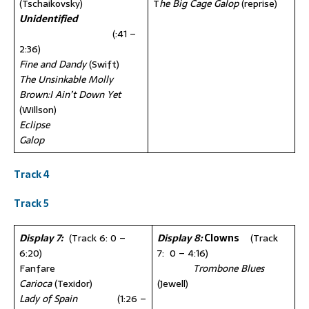
(Tschaikovsky)
T
he Big Cage Galop
(reprise)
Unidentified
(:41 –
2:36)
Fine and Dandy
(Swift)
The Unsinkable Molly
Brown:I Ain’t Down Yet
(Willson)
Eclipse
Galop
Track 4
Track 5
Display 7:
(Track 6: 0 –
Display 8:
Clowns
(Track
6:20)
7: 0 – 4:16)
Fanfare
Trombone Blues
Carioca
(Texidor)
(Jewell)
Lady of Spain
(1:26 –