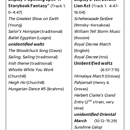
Storybook Fantasy”
(Track 1:
Lion Act
(Track 1: 4:47-
0-4:47)
16:04)
The Greatest Show on Earth
Scheherazade fanfare
(Young)
(Rimsky-Korsakow)
Sailor’s Hornpipe
(traditional)
William Tell Storm Music
Ballet Egyptian
(Luigini)
(Rossini)
unidentified waltz
Royal Decree March
The Woodchuck Song
(Davis)
(English)
Sailing, Sailing
(traditional)
Royal Decree
(trio)
Irish theme
(traditional)
Unidentified waltz
Whistle While You Work
(6:57-7:15)
(Churchill)
Himalaya March
(Onivas)
Heigh Ho
(Churchill)
Pahjamah
(Henry &
Hungarian Dance #5
(Brahms)
Onivas)
Herbert Clarke’s Grand
nd
Entry
(2
strain, very
slow)
unidentified Oriental
March
(10:12-15:29)
Sunshine Galop