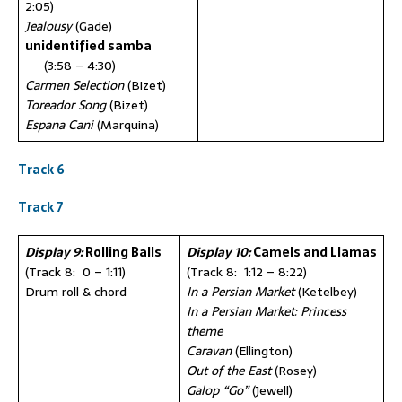
2:05)
Jealousy
(Gade)
unidentified samba
(3:58 – 4:30)
Carmen Selection
(Bizet)
Toreador Song
(Bizet)
Espana Cani
(Marquina)
Track 6
Track 7
Display 9:
Rolling Balls
Display 10:
Camels and Llamas
(Track 8: 0 – 1:11)
(Track 8: 1:12 – 8:22)
Drum roll & chord
In a Persian Market
(Ketelbey)
In a Persian Market: Princess
theme
Caravan
(Ellington)
Out of the East
(Rosey)
Galop “Go”
(Jewell)