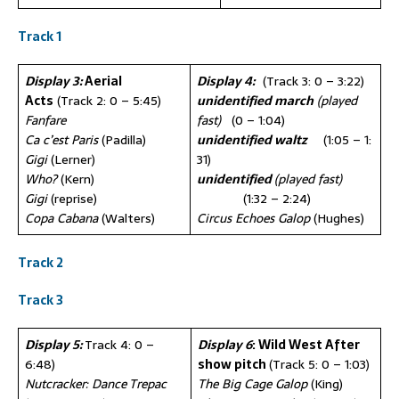
Track 1
Display 3:
Aerial
Display 4:
(Track 3: 0 – 3:22)
Acts
(Track 2: 0 – 5:45)
unidentified march
(played
Fanfare
fast)
(0 – 1:04)
Ca c’est Paris
(Padilla)
unidentified waltz
(1:05 – 1:
Gigi
(Lerner)
31)
Who?
(Kern)
unidentified
(played fast)
Gigi
(reprise)
(1:32 – 2:24)
Copa Cabana
(Walters)
Circus Echoes Galop
(Hughes)
Track 2
Track 3
Display 5:
Track 4: 0 –
Display 6
: Wild West After
6:48)
show pitch
(Track 5: 0 – 1:03)
Nutcracker: Dance Trepac
The Big Cage Galop
(King)