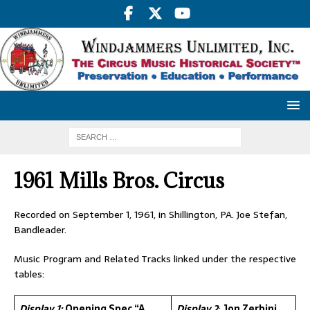
1961 Mills Bros. Circus
Recorded on September 1, 1961, in Shillington, PA. Joe Stefan,
Bandleader.
Music Program and Related Tracks linked under the respective
tables:
Display 1:
Opening Spec “A
Display 2
:
Jon Zerbini