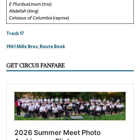
E PluribusUnum
(trio)
Abdallah
(King)
Colossus of Columbia
(reprise)
Track 17
1961 Mills Bros, Route Book
GET CIRCUS FANFARE