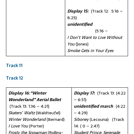
Display 15:
(Track 12: 5:16 –
8:25)
unidentified
(5:16 –
I Don’t Want to Live Without
You
(Jones)
Smoke Gets in Your Eyes
Track 11
Track 12
Display 16: “Winter
Display 17:
(Track 13: (4:22
Wonderland” Aerial Ballet
– 6:51)
(Track 13: 1:36 – 4:21)
unidentified march
(4:22
Skaters’ Waltz
(Waldteufel)
– 4:29)
Winter Wonderland
(Bernard)
Siboney
(Lecouna) (Track
I Love You
(Porter)
14: ( 0 – 2:47)
Frosty the Snowman
(Rollins-
Student Prince: Serenade