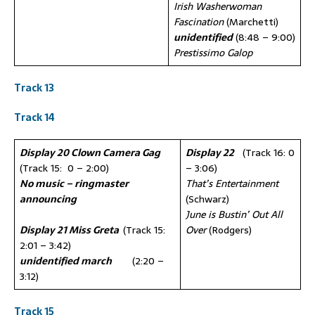
Irish Washerwoman
Fascination
(Marchetti)
unidentified
(8:48 – 9:00)
Prestissimo Galop
Track 13
Track 14
Display 20 Clown Camera Gag
Display 22
(Track 16: 0
(Track 15: 0 – 2:00)
– 3:06)
No music – ringmaster
That’s Entertainment
announcing
(Schwarz)
June is Bustin’ Out All
Display 21 Miss Greta
(Track 15:
Over
(Rodgers)
2:01 – 3:42)
unidentified march
(2:20 –
3:12)
Trac
k
15