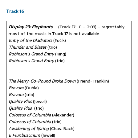
Track 16
Display 23: Elephants
(Track 17: 0 – 2:03) – regrettably
most of the music in Track 17 is not available
Entry of the Gladiators
(Fučík)
Thunder and Blazes
(trio)
Robinson’s Grand Entry
(King)
Robinson’s Grand Entry
(trio)
The Merry-Go-Round Broke Down
(Friend-Franklin)
Bravura
(Duble)
Bravura
(trio)
Quality Plus
(Jewell)
Quality Plus
(trio)
Colossus of Columbia
(Alexander)
Colossus of Columbia
(trio)
Awakening of Spring
(Chas. Bach)
E PluribusUnum
(Jewell)