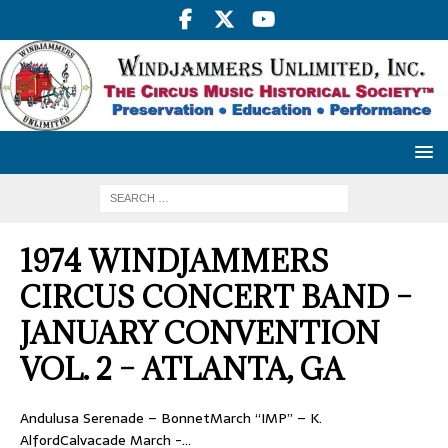
1974 WINDJAMMERS
CIRCUS CONCERT BAND –
JANUARY CONVENTION
VOL. 2 – ATLANTA, GA
Andulusa Serenade – BonnetMarch “IMP” – K.
AlfordCalvacade March -…