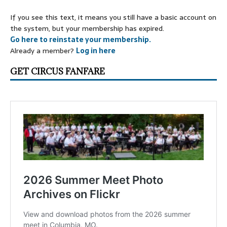
If you see this text, it means you still have a basic account on
the system, but your membership has expired.
Go here to reinstate your membership.
Already a member?
Log in here
GET CIRCUS FANFARE