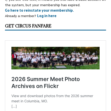
the system, but your membership has expired.
Go here to reinstate your membership.
Already a member?
Log in here
GET CIRCUS FANFARE