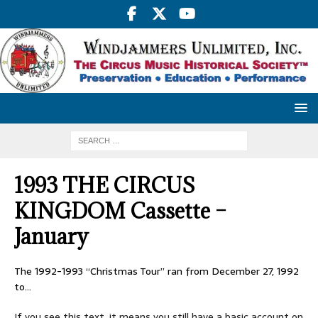
1993 THE CIRCUS
KINGDOM Cassette –
January
The 1992-1993 “Christmas Tour” ran from December 27, 1992
to…
If you see this text, it means you still have a basic account on