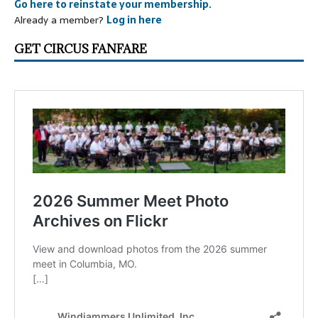
Go here to reinstate your membership.
Already a member?
Log in here
GET CIRCUS FANFARE