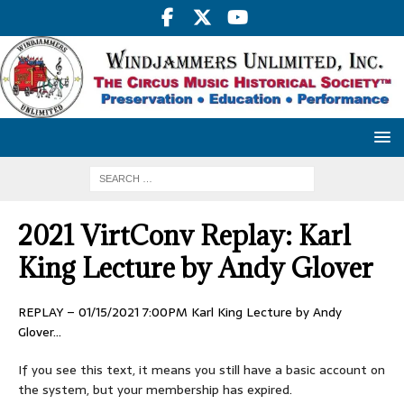
2021 VirtConv Replay: Karl
King Lecture by Andy Glover
REPLAY – 01/15/2021 7:00PM Karl King Lecture by Andy
Glover…
If you see this text, it means you still have a basic account on
the system, but your membership has expired.