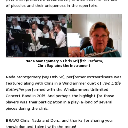
of piccolos and their uniqueness in the repertoire.
Nada Montgomery & Chris Griffith Perform;
Chris Explains the Instrument
Nada Montgomery (WJU #1958), performer extraordinaire was
featured along with Chris in a Windjammer duet of
Two Little
Butterflies
performed with the Windjammers Unlimited
Concert Band in 2015. And perhaps the highlight for those
players was their participation in a play-a-long of several
pieces during the clinic.
BRAVO Chris, Nada and Don… and thanks for sharing your
knowledge and talent with the group!