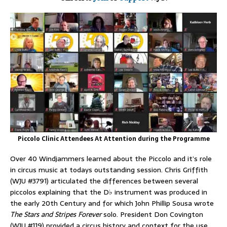
Piccolo Clinic Attendees At Attention during the Programme
Over 40 Windjammers learned about the Piccolo and it’s role
in circus music at todays outstanding session. Chris Griffith
(WJU #3791) articulated the differences between several
piccolos explaining that the D♭ instrument was produced in
the early 20th Century and for which John Phillip Sousa wrote
The Stars and Stripes Forever
solo. President Don Covington
(WJU #119) provided a circus history and context for the use