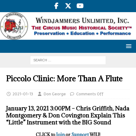
Piccolo Clinic: More Than A Flute
2021-01-13
Don George
Comments Off
January 13, 2021 3:00PM – Chris Griffith, Nada
Montgomery & Don Covington Explain This
“Little” Instrument with the BIG Sound
CLICK to
Join
or
Support
WJU!