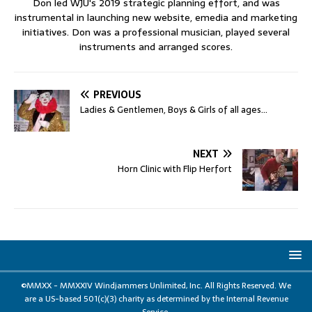
Don led WJU's 2019 strategic planning effort, and was
instrumental in launching new website, emedia and marketing
initiatives. Don was a professional musician, played several
instruments and arranged scores.
PREVIOUS
Ladies & Gentlemen, Boys & Girls of all ages…
NEXT
Horn Clinic with Flip Herfort
©MMXX - MMXXIV Windjammers Unlimited, Inc. All Rights Reserved. We
are a US-based 501(c)(3) charity as determined by the Internal Revenue