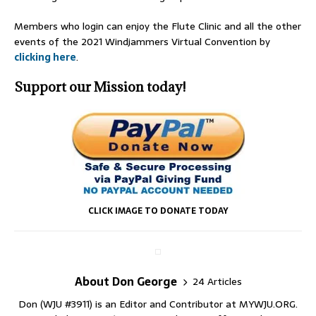
Members who login can enjoy the Flute Clinic and all the other
events of the 2021 Windjammers Virtual Convention by
clicking here
.
Support our Mission today!
CLICK IMAGE TO DONATE TODAY
About Don George
24 Articles
Don (WJU #3911) is an Editor and Contributor at MYWJU.ORG.