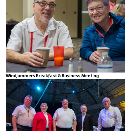
Windjammers Breakfast & Business Meeting