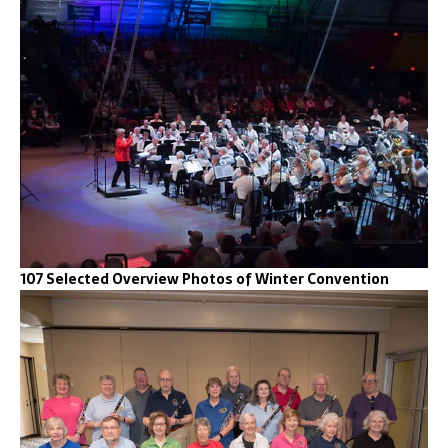
107 Selected Overview Photos of Winter Convention