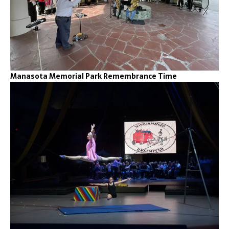
Manasota Memorial Park Remembrance Time