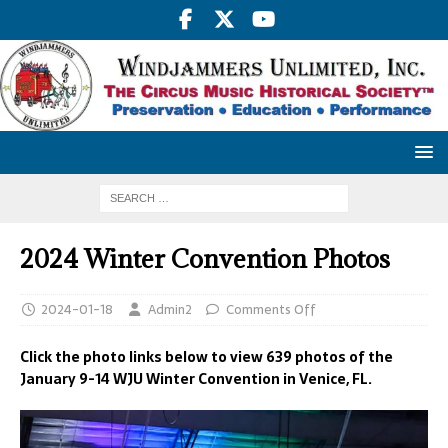
2024 Winter Convention Photos
2024-01-18
Admin2
Comments Off
Click the photo links below to view 639 photos of the
January 9-14 WJU Winter Convention in Venice, FL.