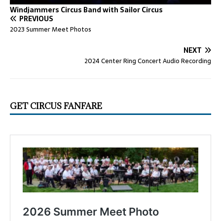
Windjammers Circus Band with Sailor Circus
PREVIOUS
2023 Summer Meet Photos
NEXT
2024 Center Ring Concert Audio Recording
GET CIRCUS FANFARE