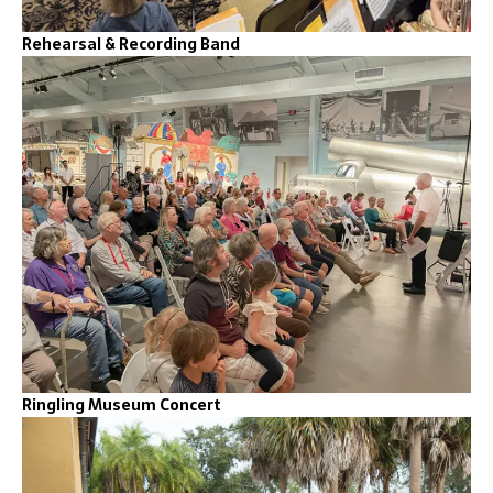
Rehearsal & Recording Band
Ringling Museum Concert