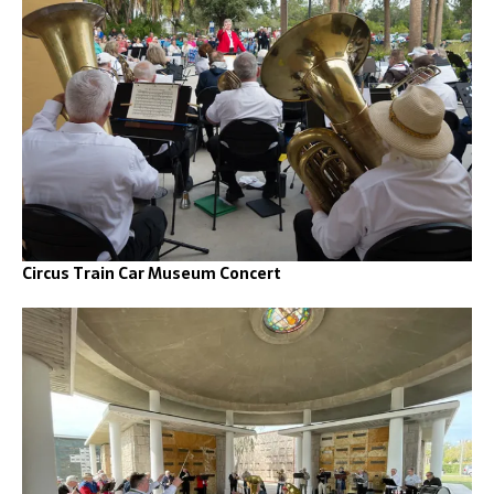
Circus Train Car Museum Concert