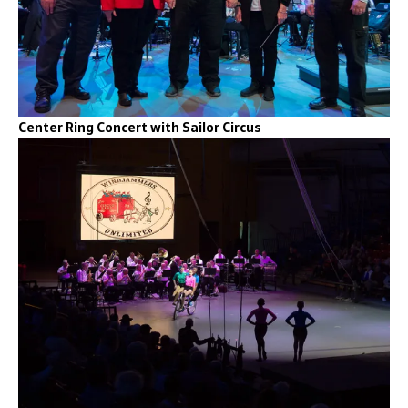
Center Ring Concert with Sailor Circus