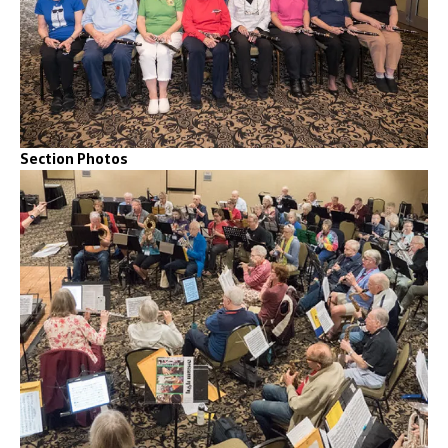
Section Photos