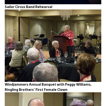
Sailor Circus Band Rehearsal
Windjammers Annual Banquet with Peggy Williams,
Ringling Brothers’ First Female Clown