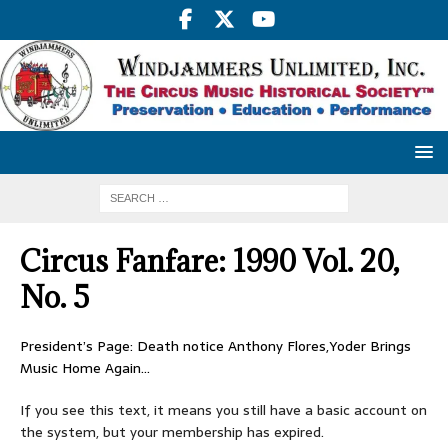
Circus Fanfare: 1990 Vol. 20,
No. 5
President’s Page: Death notice Anthony Flores,Yoder Brings
Music Home Again…
If you see this text, it means you still have a basic account on
the system, but your membership has expired.