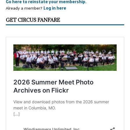
Go here to reinstate your membership.
Already a member?
Log in here
GET CIRCUS FANFARE