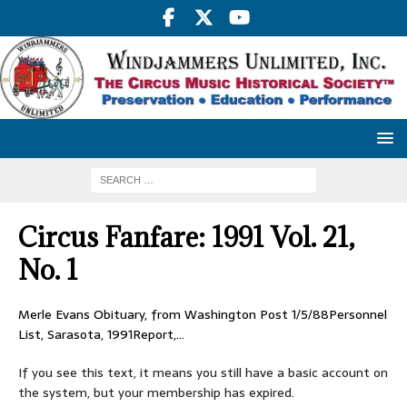
Circus Fanfare: 1991 Vol. 21,
No. 1
Merle Evans Obituary, from Washington Post 1/5/88Personnel
List, Sarasota, 1991Report,…
If you see this text, it means you still have a basic account on
the system, but your membership has expired.