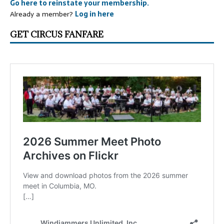
Go here to reinstate your membership.
Already a member?
Log in here
GET CIRCUS FANFARE