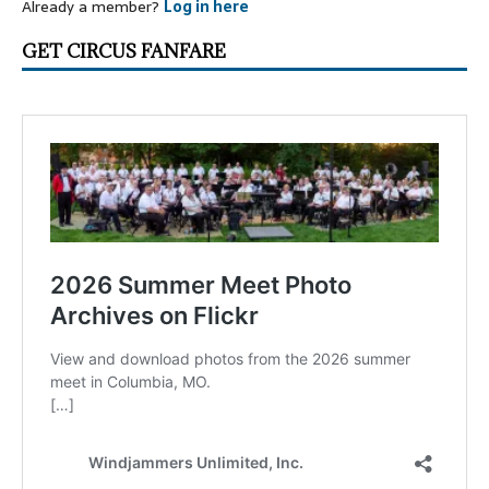
Already a member?
Log in here
GET CIRCUS FANFARE