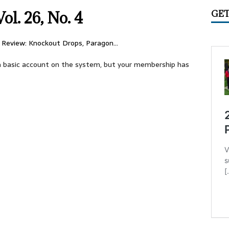
IME CIRCUS RADIO
UNCATEGORIZED
ol. 26, No. 4
GET
ry 2026 Center Ring Band Video, Sarasota
CONVENTIONS
 Convention Photo Album, 2026
UNCATEGORIZED
 Review: Knockout Drops, Paragon…
 Ring Band Photos, January 2026
UNCATEGORIZED
e a basic account on the system, but your membership has
ummer Meet June 24-28, Columbia MO Information