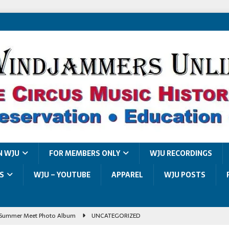
N WJU
FOR MEMBERS ONLY
WJU RECORDINGS
S
WJU – YOUTUBE
APPAREL
WJU POSTS
Summer Meet Photo Album
UNCATEGORIZED