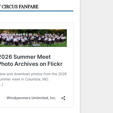
 CIRCUS FANFARE