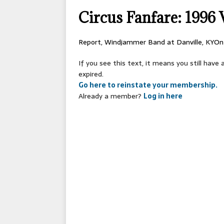
[ 2026-04-17 ]
OLD T
Circus Fanfare: 1996 V
[ 2026-02-09 ]
Janua
[ 2026-01-25 ]
Winter
Report, Windjammer Band at Danville, KYOn
[ 2026-01-24 ]
Center
If you see this text, it means you still hav
[ 2025-10-14 ]
2026 S
expired.
Go here to reinstate your membership.
CONVENTIONS
Already a member?
Log in here