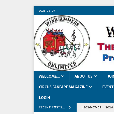
2026-08-07
WELCOME…
ABOUT US
JOI
CIRCUS FANFARE MAGAZINE
EVENT
LOGIN
RECENT POSTS...
[ 2026-07-09 ]
2026 