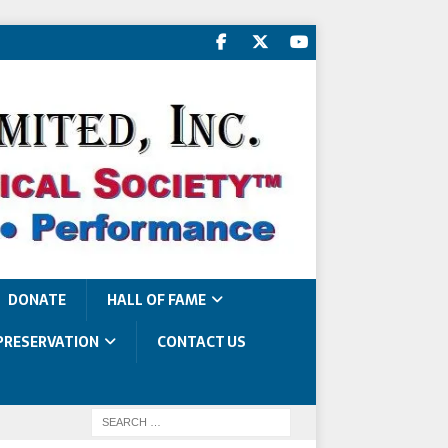
DONATE
HALL OF FAME
PRESERVATION
CONTACT US