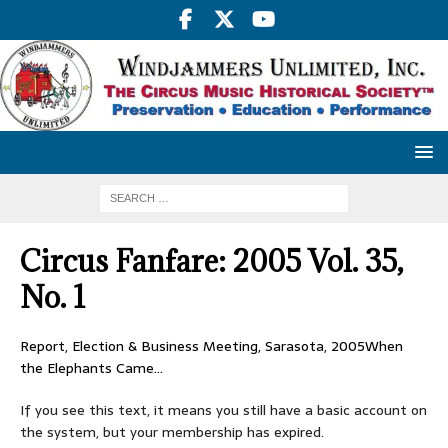
Circus Fanfare: 2005 Vol. 35,
No. 1
Report, Election & Business Meeting, Sarasota, 2005When
the Elephants Came…
If you see this text, it means you still have a basic account on
the system, but your membership has expired.