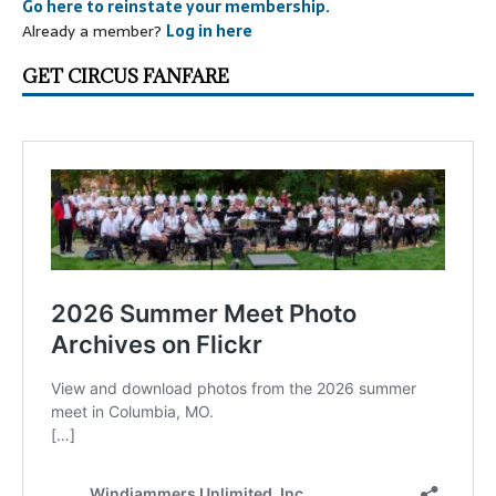
Go here to reinstate your membership.
Already a member?
Log in here
GET CIRCUS FANFARE