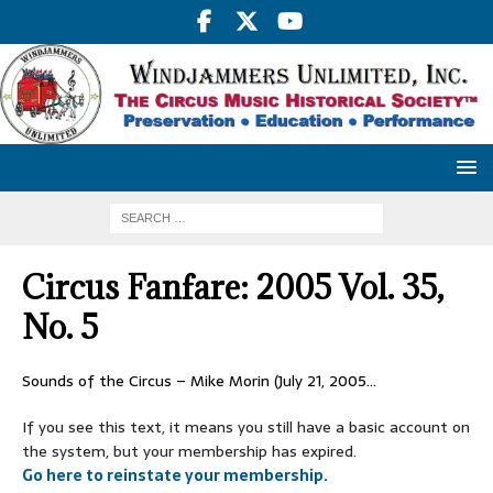
Circus Fanfare: 2005 Vol. 35,
No. 5
Sounds of the Circus – Mike Morin (July 21, 2005…
If you see this text, it means you still have a basic account on
the system, but your membership has expired.
Go here to reinstate your membership.