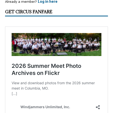
Already a member?
Log in here
GET CIRCUS FANFARE