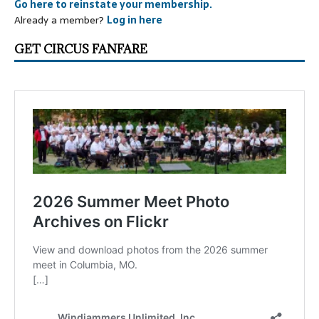
Go here to reinstate your membership.
Already a member?
Log in here
GET CIRCUS FANFARE