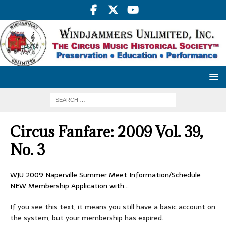
Circus Fanfare: 2009 Vol. 39,
No. 3
WJU 2009 Naperville Summer Meet Information/Schedule
NEW Membership Application with…
If you see this text, it means you still have a basic account on
the system, but your membership has expired.