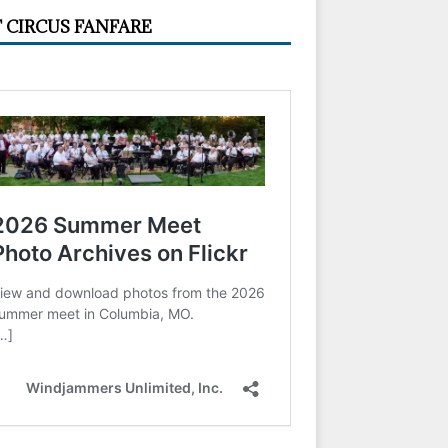
 CIRCUS FANFARE