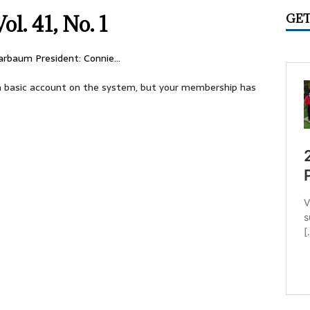
IME CIRCUS RADIO
UNCATEGORIZED
ol. 41, No. 1
GET
ry 2026 Center Ring Band Video, Sarasota
CONVENTIONS
 Convention Photo Album, 2026
UNCATEGORIZED
larbaum President: Connie…
 Ring Band Photos, January 2026
UNCATEGORIZED
e a basic account on the system, but your membership has
ummer Meet June 24-28, Columbia MO Information