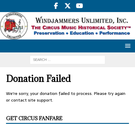
Donation Failed
We're sorry, your donation failed to process. Please try again
or contact site support.
GET CIRCUS FANFARE