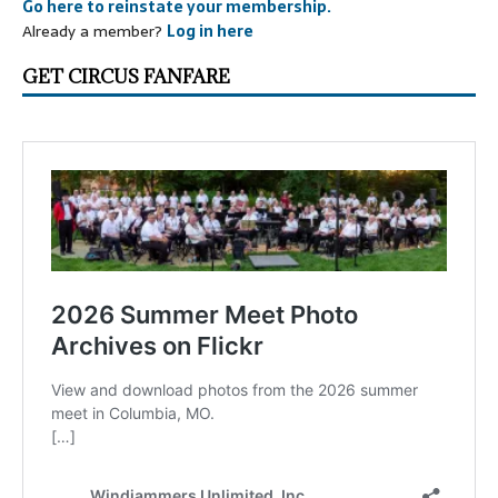
Go here to reinstate your membership.
Already a member?
Log in here
GET CIRCUS FANFARE