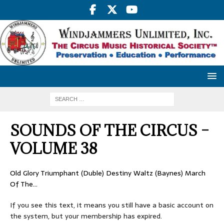
SOUNDS OF THE CIRCUS –
VOLUME 38
Old Glory Triumphant (Duble) Destiny Waltz (Baynes) March
Of The…
If you see this text, it means you still have a basic account on
the system, but your membership has expired.