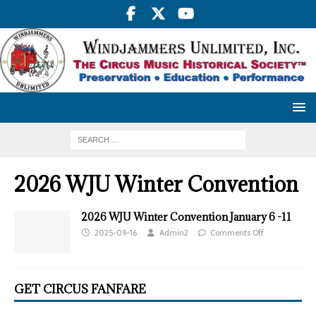
2026 WJU Winter Convention
2026 WJU Winter Convention January 6 -11
2025-09-16
Admin2
Comments Off
GET CIRCUS FANFARE