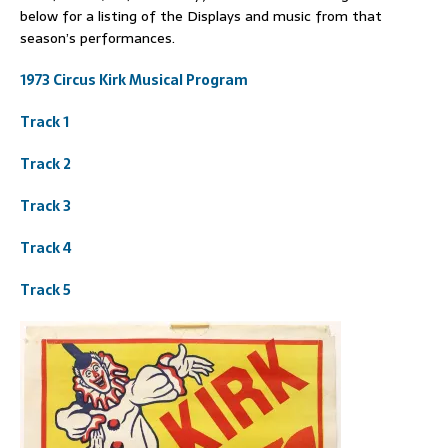
below for a listing of the Displays and music from that
season’s performances.
1973 Circus Kirk Musical Program
Track 1
Track 2
Track 3
Track 4
Track 5