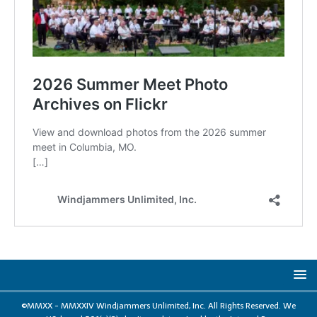
©MMXX - MMXXIV Windjammers Unlimited, Inc. All Rights Reserved. We