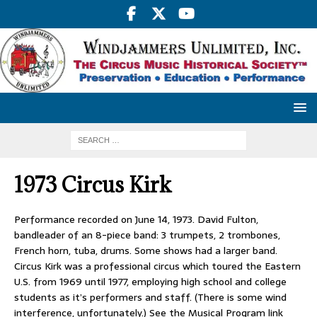
1973 Circus Kirk
Performance recorded on June 14, 1973. David Fulton,
bandleader of an 8-piece band: 3 trumpets, 2 trombones,
French horn, tuba, drums. Some shows had a larger band.
Circus Kirk was a professional circus which toured the Eastern
U.S. from 1969 until 1977, employing high school and college
students as it’s performers and staff. (There is some wind
interference, unfortunately.) See the Musical Program link