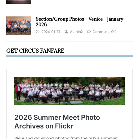
Section/Group Photos – Venice – January
2026
2026-01-23
Admin2
Comments Off
GET CIRCUS FANFARE