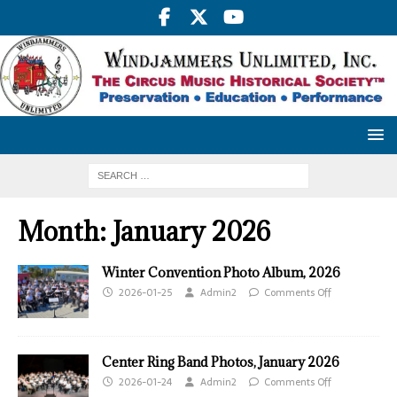
Month:
January 2026
Winter Convention Photo Album, 2026
2026-01-25
Admin2
Comments Off
Center Ring Band Photos, January 2026
2026-01-24
Admin2
Comments Off