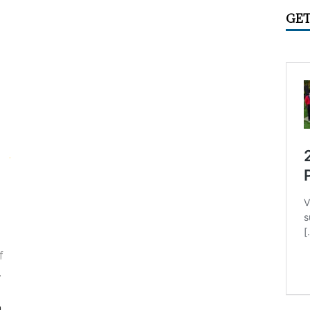
IME CIRCUS RADIO
UNCATEGORIZED
GET
ry 2026 Center Ring Band Video, Sarasota
CONVENTIONS
 Convention Photo Album, 2026
UNCATEGORIZED
 Ring Band Photos, January 2026
UNCATEGORIZED
ummer Meet June 24-28, Columbia MO Information
f
y
a