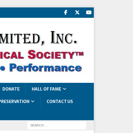
DONATE
HALL OF FAME
PRESERVATION
CONTACT US