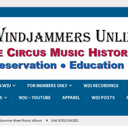
N WJU
FOR MEMBERS ONLY
WJU RECORDINGS
S
WJU – YOUTUBE
APPAREL
WJU POSTS
Summer Meet Photo Album
UNCATEGORIZED