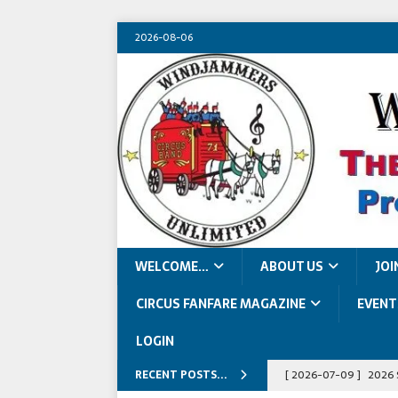
2026-08-06
WELCOME…
ABOUT US
JOI
CIRCUS FANFARE MAGAZINE
EVENT
LOGIN
RECENT POSTS...
[ 2026-07-09 ]
2026 