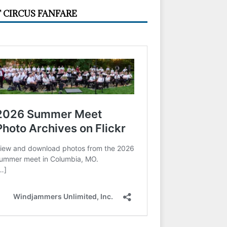
 CIRCUS FANFARE