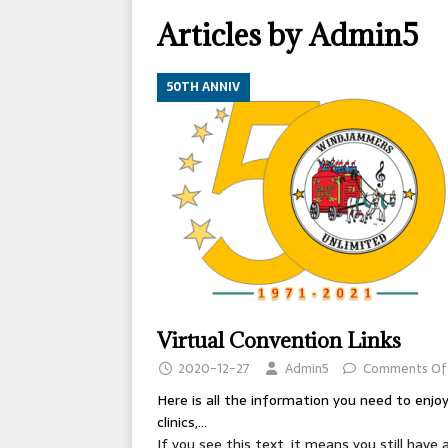
[ 2026-04-17 ]
OLD T
Articles by
Admin5
[ 2026-02-09 ]
Janua
[ 2026-01-25 ]
Winter
50TH ANNIV
[ 2026-01-24 ]
Center
[ 2025-10-14 ]
2026 S
CONVENTIONS
Virtual Convention Links
2020-12-27
Admin5
Comments Of
Here is all the information you need to enjo
clinics,...
If you see this text, it means you still have 