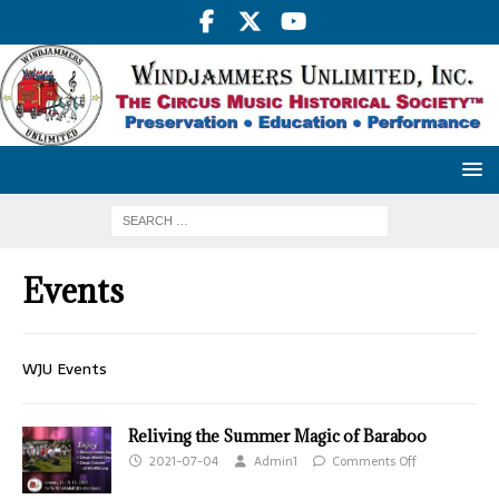
Events
WJU Events
Reliving the Summer Magic of Baraboo
2021-07-04
Admin1
Comments Off