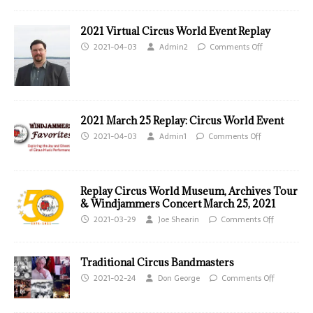
2021 Virtual Circus World Event Replay
2021-04-03
Admin2
Comments Off
2021 March 25 Replay: Circus World Event
2021-04-03
Admin1
Comments Off
Replay Circus World Museum, Archives Tour
& Windjammers Concert March 25, 2021
2021-03-29
Joe Shearin
Comments Off
Traditional Circus Bandmasters
2021-02-24
Don George
Comments Off