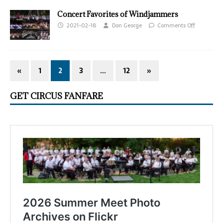
Concert Favorites of Windjammers
2021-02-18
Don George
Comments Off
«
1
2
3
…
12
»
GET CIRCUS FANFARE