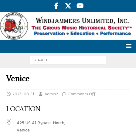
Venice
2023-08-11
Admin2
Comments Off
LOCATION
425 US 41 Bypass North,
Venice