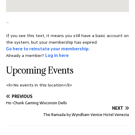
…
If you see this text, it means you still have a basic account on
the system, but your membership has expired.
Go here to reinstate your membership.
Already a member?
Log in here
Upcoming Events
<li>No events in this location</li>
PREVIOUS
Ho-Chunk Gaming Wisconsin Dells
NEXT
The Ramada by Wyndham Venice Hotel Venezia