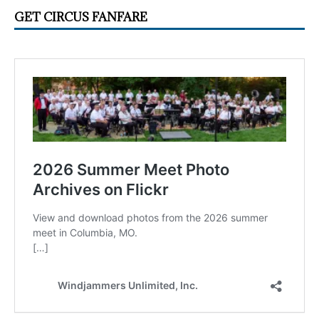
GET CIRCUS FANFARE