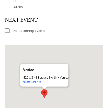
FL
34285
NEXT EVENT
No upcoming events
Venice
425 US 41 Bypass North, - Venice
View Events